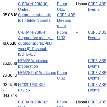
C-BRAIN-2018-10:
Room
Lisboa
COPELABS
Unified
U1.5.-
Events
05.06.18
Communications in
COPELABS
IoT, Helder Valente
Meeting
room
C-BRAIN-2018-11:
Room
-
COPELABS
Augmented reality in
U.02
Events
19.06.18
outdoor sports, PhD
work (R. Pascoal,
ISCTE-IUL)
NEMPS Workshop
-
-
COPELABS
26.06.18
preparation
Events
NEMPS PhD Workshop
Room
-
COPELABS
28.06.18
U.02
Events
03.07.18
H2020 UMOBILE
-
-
COPELABS
-
Review
Events
04.07.18
C-BRAIN-2018-12:
Room
Lisboa
COPELABS