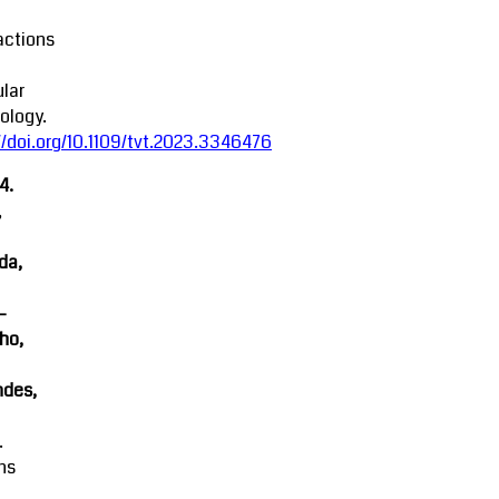
actions
lar
ology.
//doi.org/10.1109/tvt.2023.3346476
4.
,
da,
-
ho,
ndes,
.
ns