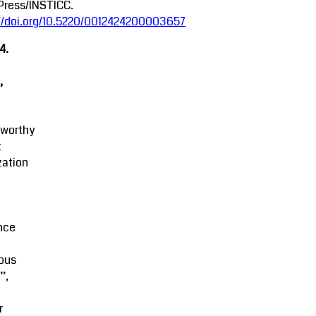
Press/INSTICC.
://doi.org/10.5220/0012424200003657
4.
,
tworthy
t
zation
M
nce
ous
’,
r