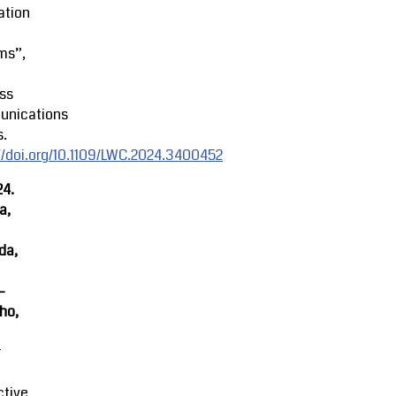
ation
ms”,
ss
nications
s.
//doi.org/10.1109/LWC.2024.3400452
24.
a,
da,
-
ho,
r
ctive