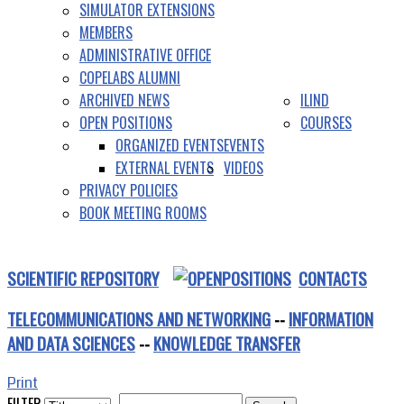
SIMULATOR EXTENSIONS
MEMBERS
ADMINISTRATIVE OFFICE
COPELABS ALUMNI
ARCHIVED NEWS
ILIND
OPEN POSITIONS
COURSES
ORGANIZED EVENTS
EVENTS
EXTERNAL EVENTS
VIDEOS
PRIVACY POLICIES
BOOK MEETING ROOMS
SCIENTIFIC REPOSITORY
CONTACTS
TELECOMMUNICATIONS AND NETWORKING
--
INFORMATION
AND DATA SCIENCES
--
KNOWLEDGE TRANSFER
Print