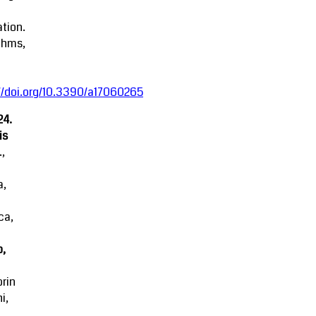
tion.
thms,
//doi.org/10.3390/a17060265
24.
is
.,
a,
ca,
o,
rin
i,