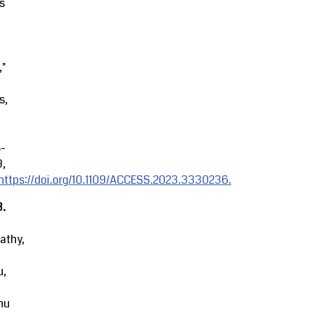
s
,"
s,
8-
9,
https://doi.org/10.1109/ACCESS.2023.3330236.
3.
athy,
u,
hu