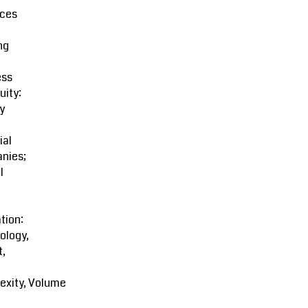
ces
ng
ess
uity:
y
ial
nies;
l
tion:
ology,
t,
exity, Volume