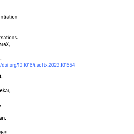
entiation
sations.
areX,
.
//doi.org/10.1016/j.softx.2023.101554
3.
ekar,
,
an,
ajan