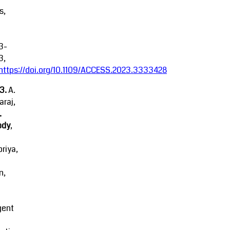
s,
3-
3,
https://doi.org/10.1109/ACCESS.2023.3333428
23.
A.
raj,
.
ody
,
riya,
n,
igent