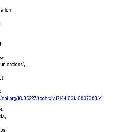
ation
-
t
ss
nications",
et
.
//doi.org/10.36227/techrxiv.171441631.16807383/v1
.
3.
da,
ros,