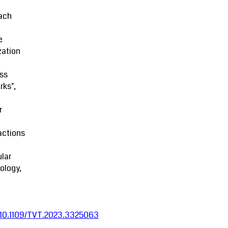
ach
e
zation
ss
rks",
r
actions
lar
ology,
:10.1109/TVT.2023.3325063