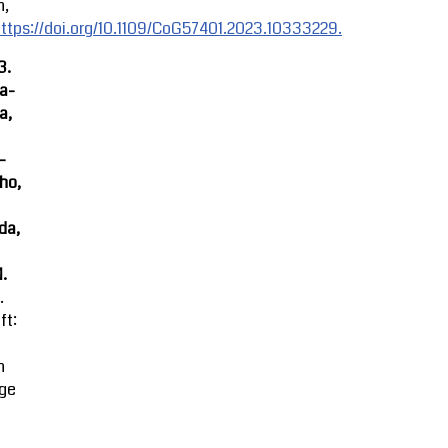
n,
ttps://doi.org/10.1109/CoG57401.2023.10333229.
3.
ra-
a,
-
ho,
da,
M.
.
ft:
n
ge