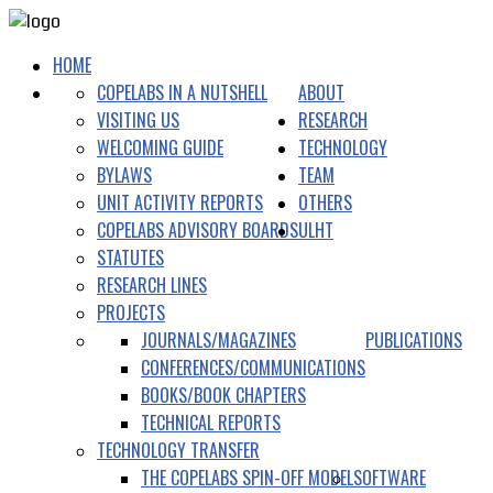
HOME
COPELABS IN A NUTSHELL
ABOUT
VISITING US
RESEARCH
WELCOMING GUIDE
TECHNOLOGY
BYLAWS
TEAM
UNIT ACTIVITY REPORTS
OTHERS
COPELABS ADVISORY BOARDS
ULHT
STATUTES
RESEARCH LINES
PROJECTS
JOURNALS/MAGAZINES
PUBLICATIONS
CONFERENCES/COMMUNICATIONS
BOOKS/BOOK CHAPTERS
TECHNICAL REPORTS
TECHNOLOGY TRANSFER
THE COPELABS SPIN-OFF MODEL
SOFTWARE