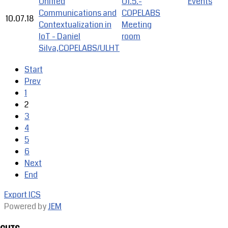
Unified
U1.5.-
Events
Communications and
COPELABS
10.07.18
Contextualization in
Meeting
IoT - Daniel
room
Silva,COPELABS/ULHT
Start
Prev
1
2
3
4
5
6
Next
End
Export ICS
Powered by
JEM