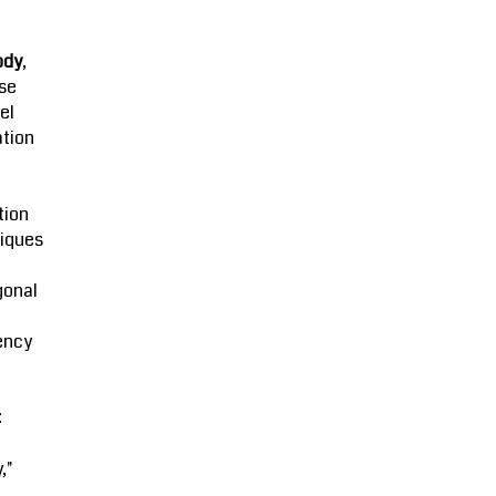
ody
,
se
el
ation
tion
iques
gonal
ency
:
,"