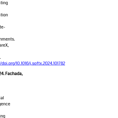
ting
tion
ite-
onments.
areX,
.
//doi.org/10.1016/j.softx.2024.101782
24. Fachada,
ial
igence
ing