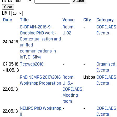
FILTER
Search
Clear
LIMIT
Date
Title
Venue
City
Category
C-BRAIN-2018-9:
Room
-
COPELABS
Ongoing PhD work -
U.02
Events
Contextualization and
24.04.18
unified
communications in
IoT, D. Silva
07.05.18
Tecweb2018
-
-
Organized
-
11.05.18
Events
PhD NEMPS 2017/2018
Room
Lisboa
COPELABS
Workshop Preparation
U1.5.-
Events
22.05.18
COPELABS
Meeting
room
NEMPS PhD Workshop
-
-
COPELABS
22.05.18
II
Events