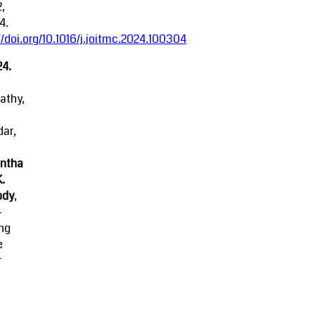
2,
4.
//doi.org/10.1016/j.joitmc.2024.100304
24.
athy,
ar,
ntha
K.
ody
,
-
ing
e
r