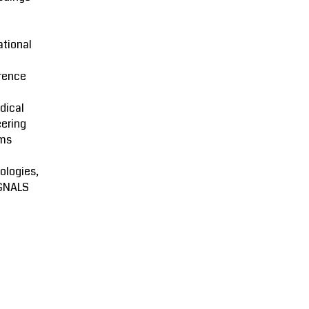
ational
rence
dical
ering
ms
ologies,
GNALS