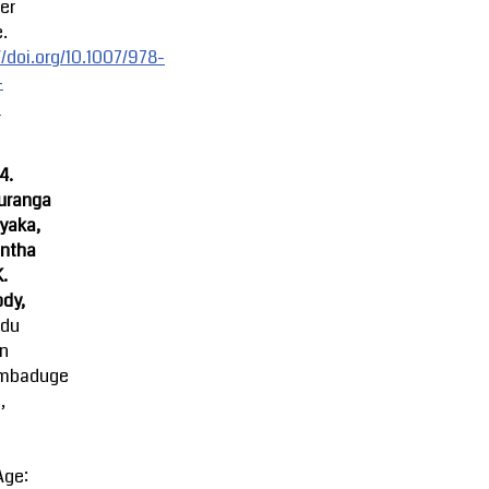
er
.
//doi.org/10.1007/978-
-
-
4.
uranga
yaka,
ntha
K.
dy,
ndu
an
mbaduge
,
Age: