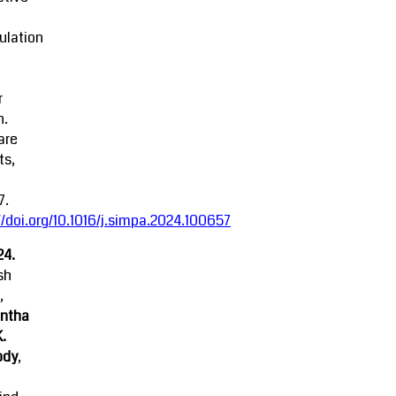
ulation
r
n.
are
ts,
7.
//doi.org/10.1016/j.simpa.2024.100657
24.
sh
,
ntha
K.
ody
,