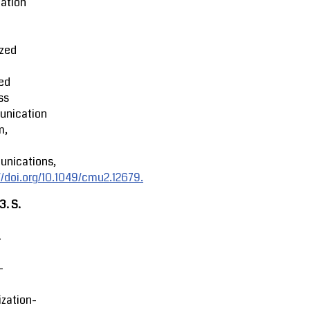
ation
ized
ed
ss
nication
m,
nications,
//doi.org/10.1049/cmu2.12679.
23.
S.
.
-
zation-