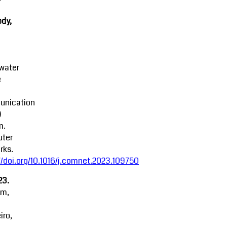
dy,
water
e
nication
)
m.
ter
rks.
//doi.org/10.1016/j.comnet.2023.109750
23.
am,
iro,