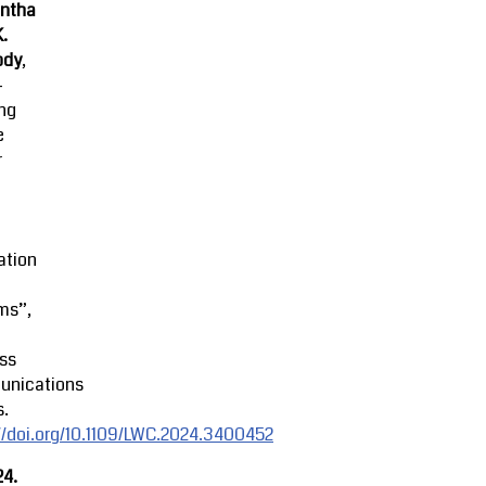
ntha
K.
ody
,
-
ing
e
r
ation
ms”,
ss
nications
s.
//doi.org/10.1109/LWC.2024.3400452
24.