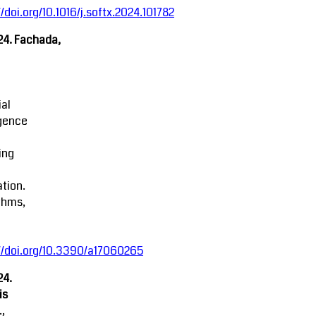
//doi.org/10.1016/j.softx.2024.101782
24. Fachada,
ial
igence
ing
tion.
thms,
//doi.org/10.3390/a17060265
24.
is
.,