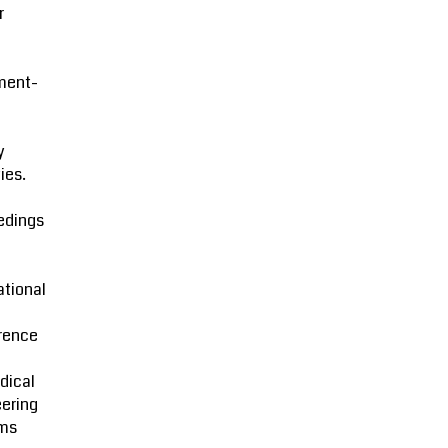
r
ment-
l
y
ies.
edings
ational
rence
dical
ering
ms