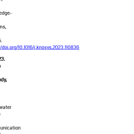
edge-
ms,
.
//doi.org/10.1016/j.knosys.2023.110836
23.
n
dy,
water
e
nication