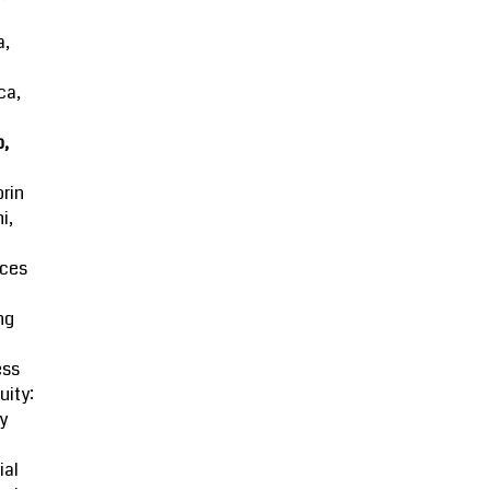
a,
ca,
o,
rin
i,
ces
ng
ess
uity:
y
ial