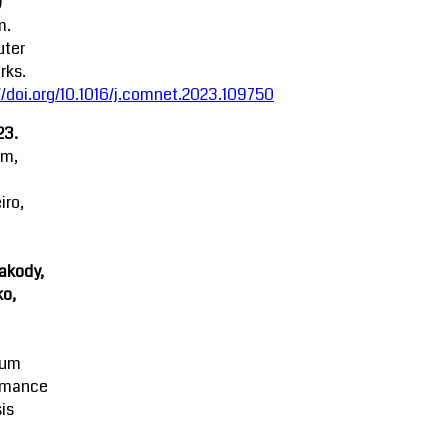
)
m.
ter
rks.
//doi.org/10.1016/j.comnet.2023.109750
23.
am,
iro,
akody,
o,
mum
rmance
is