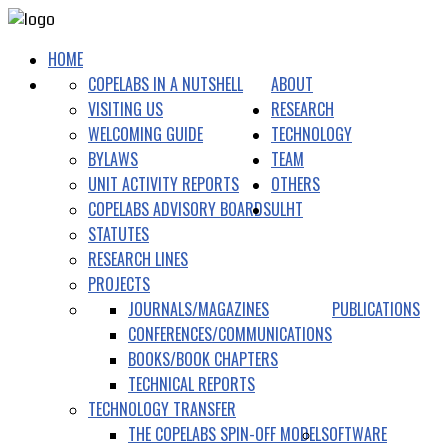
HOME
COPELABS IN A NUTSHELL
ABOUT
VISITING US
RESEARCH
WELCOMING GUIDE
TECHNOLOGY
BYLAWS
TEAM
UNIT ACTIVITY REPORTS
OTHERS
COPELABS ADVISORY BOARDS
ULHT
STATUTES
RESEARCH LINES
PROJECTS
JOURNALS/MAGAZINES
PUBLICATIONS
CONFERENCES/COMMUNICATIONS
BOOKS/BOOK CHAPTERS
TECHNICAL REPORTS
TECHNOLOGY TRANSFER
THE COPELABS SPIN-OFF MODEL
SOFTWARE