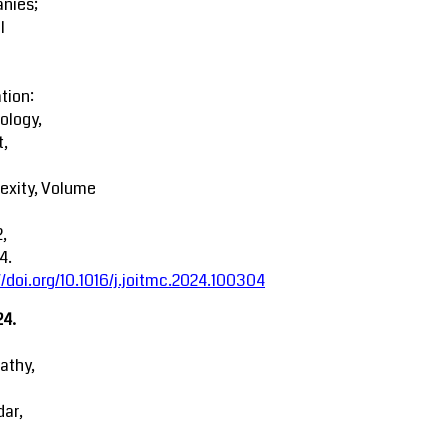
nies;
l
tion:
ology,
t,
exity, Volume
2,
4.
//doi.org/10.1016/j.joitmc.2024.100304
24.
athy,
ar,