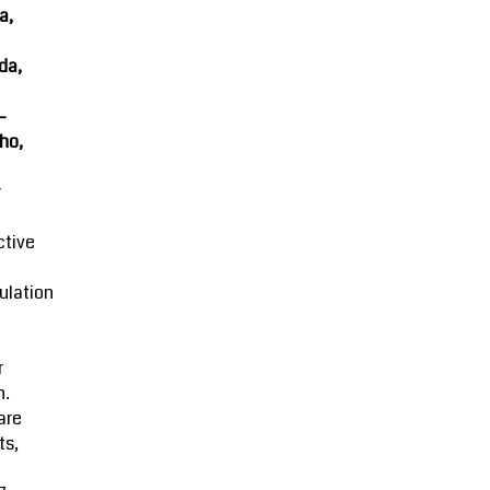
a,
da,
-
ho,
r
ctive
ulation
r
n.
are
ts,