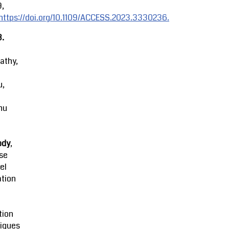
9,
https://doi.org/10.1109/ACCESS.2023.3330236.
3.
athy,
u,
hu
ody
,
se
el
ation
tion
iques