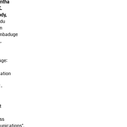
ntha
K.
dy,
ndu
an
mbaduge
,
Age:
ation
-
t
ss
nications",