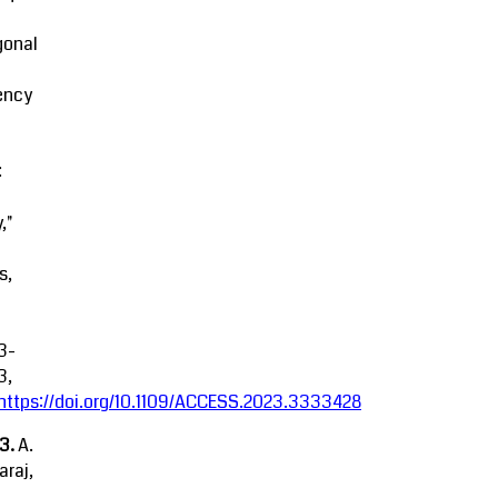
gonal
ency
:
,"
s,
3-
3,
https://doi.org/10.1109/ACCESS.2023.3333428
23.
A.
raj,
.