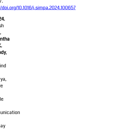
7.
//doi.org/10.1016/j.simpa.2024.100657
24.
sh
,
ntha
K.
ody
,
ind
ya,
re
le
nication
lay