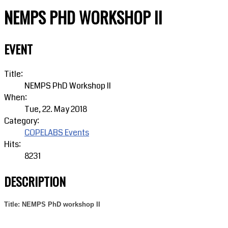
NEMPS PHD WORKSHOP II
EVENT
Title:
NEMPS PhD Workshop II
When:
Tue, 22. May 2018
Category:
COPELABS Events
Hits:
8231
DESCRIPTION
Title: NEMPS PhD workshop II