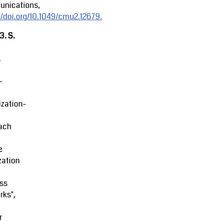
nications,
//doi.org/10.1049/cmu2.12679.
23.
S.
.
-
zation-
ach
e
zation
ss
rks",
r