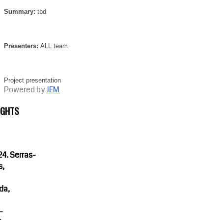
Summary:
tbd
Presenters:
ALL team
Project presentation
Powered by
JEM
IGHTS
4. Serras-
s,
da,
-