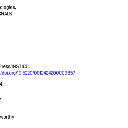
ologies,
GNALS
Press/INSTICC.
://doi.org/10.5220/0012424200003657
4.
,
tworthy
t