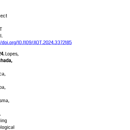
fect
oT
l.
//doi.org/10.1109/JIOT.2024.3372185
4.
Lopes,
chada,
ca,
oa,
sma,
.
ling
logical