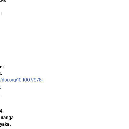
ces
J
er
.
//doi.org/10.1007/978-
-
-
4.
uranga
yaka,