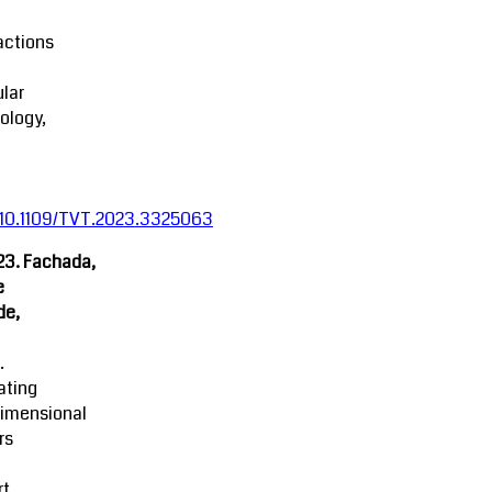
actions
lar
ology,
:10.1109/TVT.2023.3325063
23. Fachada,
e
de,
.
ating
dimensional
rs
rt