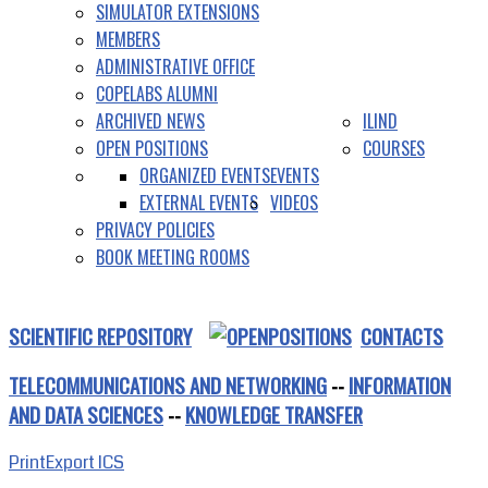
SIMULATOR EXTENSIONS
MEMBERS
ADMINISTRATIVE OFFICE
COPELABS ALUMNI
ARCHIVED NEWS
ILIND
OPEN POSITIONS
COURSES
ORGANIZED EVENTS
EVENTS
EXTERNAL EVENTS
VIDEOS
PRIVACY POLICIES
BOOK MEETING ROOMS
SCIENTIFIC REPOSITORY
CONTACTS
TELECOMMUNICATIONS AND NETWORKING
--
INFORMATION
AND DATA SCIENCES
--
KNOWLEDGE TRANSFER
Print
Export ICS