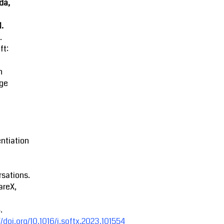
da,
M.
.
ft:
n
ge
entiation
sations.
areX,
.
//doi.org/10.1016/j.softx.2023.101554