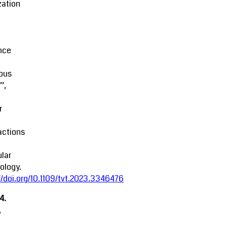
zation
M
nce
ous
’,
r
actions
lar
ology.
//doi.org/10.1109/tvt.2023.3346476
4.
,