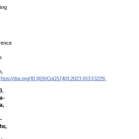
ing
rence
s
n,
ttps://doi.org/10.1109/CoG57401.2023.10333229.
3.
ra-
a,
-
ho,