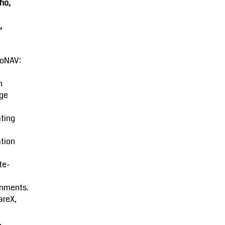
ho,
,
oNAV:
n
ge
ting
tion
ite-
onments.
areX,
.