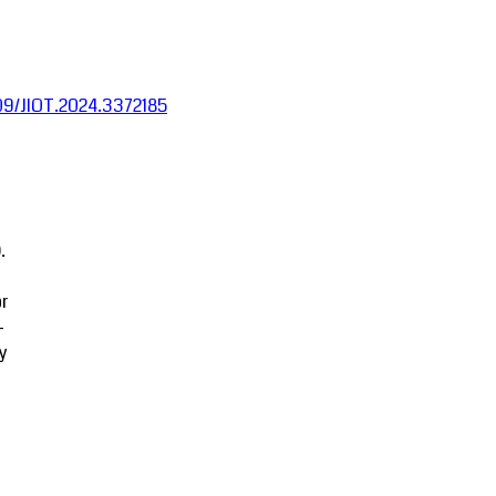
1109/JIOT.2024.3372185
.
r
-
y