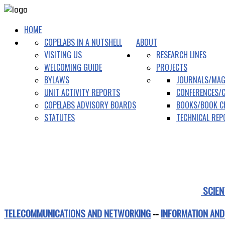
HOME
COPELABS IN A NUTSHELL
ABOUT
VISITING US
RESEARCH LINES
WELCOMING GUIDE
PROJECTS
BYLAWS
JOURNALS/MAG
UNIT ACTIVITY REPORTS
CONFERENCES/
COPELABS ADVISORY BOARDS
BOOKS/BOOK C
STATUTES
TECHNICAL RE
SCIEN
TELECOMMUNICATIONS AND NETWORKING
--
INFORMATION AND