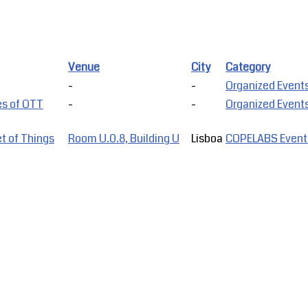
Venue
City
Category
-
-
Organized Event
es of OTT
-
-
Organized Event
t of Things
Room U.0.8, Building U
Lisboa
COPELABS Event