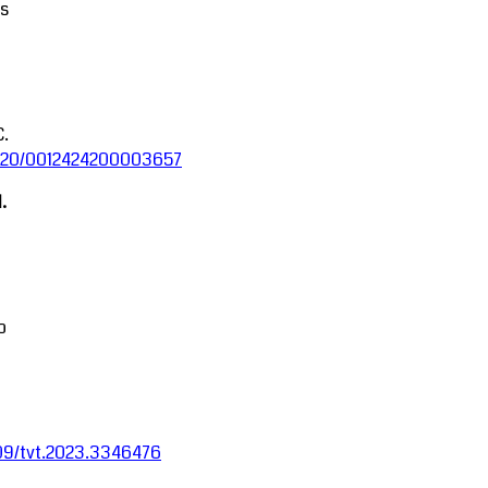
ms
C.
.5220/0012424200003657
.
o
1109/tvt.2023.3346476