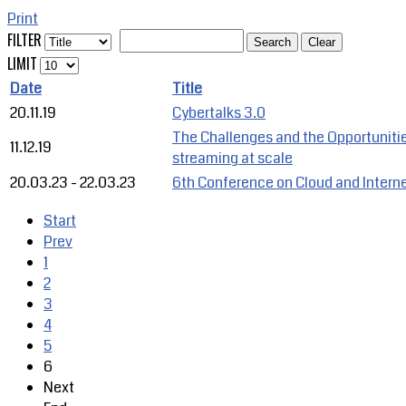
Print
FILTER
Search
Clear
LIMIT
Date
Title
20.11.19
Cybertalks 3.0
The Challenges and the Opportuniti
11.12.19
streaming at scale
20.03.23
-
22.03.23
6th Conference on Cloud and Interne
Start
Prev
1
2
3
4
5
6
Next