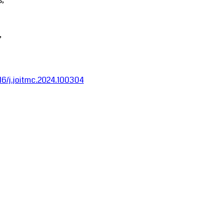
s;
,
016/j.joitmc.2024.100304