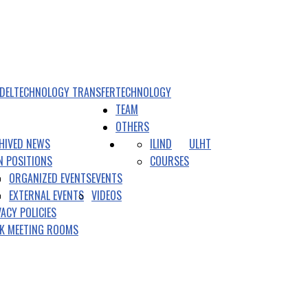
DEL
TECHNOLOGY TRANSFER
TECHNOLOGY
TEAM
OTHERS
HIVED NEWS
ILIND
ULHT
N POSITIONS
COURSES
ORGANIZED EVENTS
EVENTS
EXTERNAL EVENTS
VIDEOS
VACY POLICIES
K MEETING ROOMS