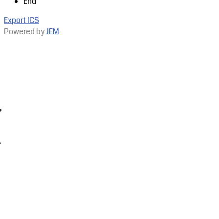
End
Export ICS
Powered by
JEM
,
A