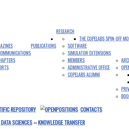
RESEARCH
THE COPELABS SPIN-OFF MO
AZINES
PUBLICATIONS
SOFTWARE
COMMUNICATIONS
SIMULATOR EXTENSIONS
HAPTERS
MEMBERS
ARC
PORTS
ADMINISTRATIVE OFFICE
OPE
COPELABS ALUMNI
PRI
BOO
TIFIC REPOSITORY
CONTACTS
 DATA SCIENCES
--
KNOWLEDGE TRANSFER