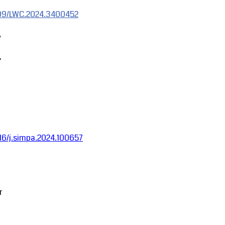
1109/LWC.2024.3400452
,
.
1016/j.simpa.2024.100657
r