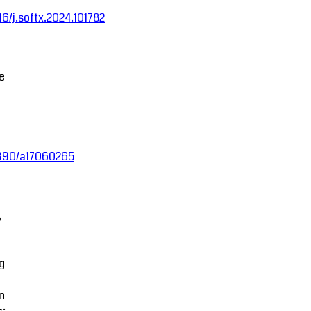
016/j.softx.2024.101782
ce
.3390/a17060265
,
g
in