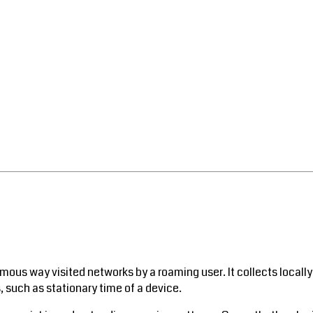
mous way visited networks by a roaming user. It collects locally
 such as stationary time of a device.