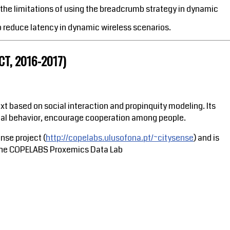
he limitations of using the breadcrumb strategy in dynamic
o reduce latency in dynamic wireless scenarios.
T, 2016-2017)
 based on social interaction and propinquity modeling. Its
ocial behavior, encourage cooperation among people.
nse project (
http://copelabs.ulusofona.pt/~citysense
) and is
of the COPELABS Proxemics Data Lab