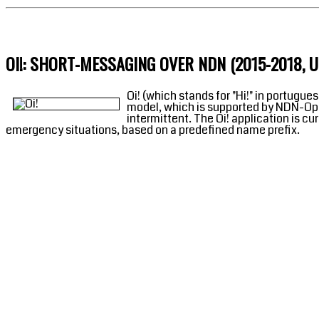
OI!: SHORT-MESSAGING OVER NDN (2015-2018, 
Oi! (which stands for "Hi!" in portug
model, which is supported by NDN-Opp.
intermittent. The Oi! application is c
emergency situations, based on a predefined name prefix.