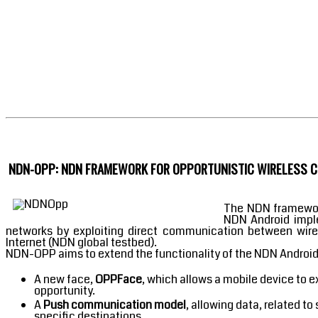
NDN-OPP: NDN FRAMEWORK FOR OPPORTUNISTIC WIRELESS CO
The NDN framework
NDN Android impl
networks by exploiting direct communication between wirele
Internet (NDN global testbed).
NDN-OPP aims to extend the functionality of the NDN Androi
A new face,
OPPFace
, which allows a mobile device to 
opportunity.
A
Push communication model
, allowing data, related t
specific destinations.