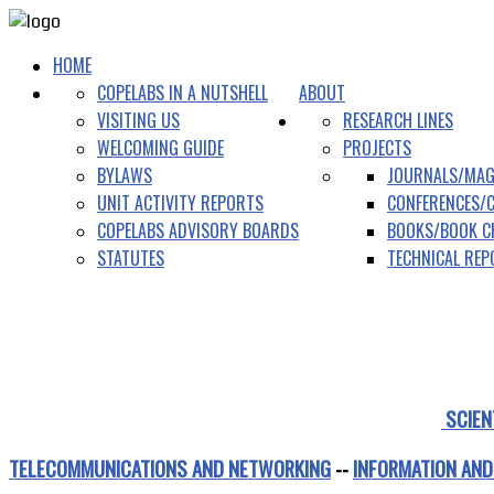
HOME
COPELABS IN A NUTSHELL
ABOUT
VISITING US
RESEARCH LINES
WELCOMING GUIDE
PROJECTS
BYLAWS
JOURNALS/MAG
UNIT ACTIVITY REPORTS
CONFERENCES/
COPELABS ADVISORY BOARDS
BOOKS/BOOK C
STATUTES
TECHNICAL RE
SCIEN
TELECOMMUNICATIONS AND NETWORKING
--
INFORMATION AND