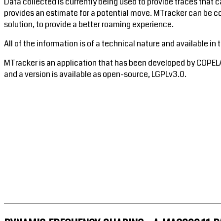
Data collected is currently being used to provide traces that c
provides an estimate for a potential move. MTracker can be c
solution, to provide a better roaming experience.
All of the information is of a technical nature and available in 
MTracker is an application that has been developed by COPEL
and a version is available as open-source, LGPLv3.0.