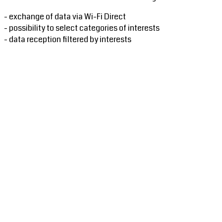
- exchange of data via Wi-Fi Direct
- possibility to select categories of interests
- data reception filtered by interests