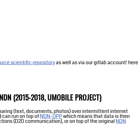
rce scientific repository
as well as via our gitlab account! here
DN (2015-2018, UMOBILE PROJECT)
haring (text, documents, photos) over intermittent internet
 can run on top of
NDN-OPP
which means that data is then
ctions (D2D communication), or on top of the original
NDN