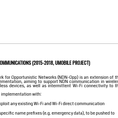
MMUNICATIONS (2015-2018, UMOBILE PROJECT)
 for Opportunistic Networks (NDN-Opp) is an extension of t
ementation, aiming to support NDN communication in wirele
ss devices, as well as intermittent Wi-Fi connectivity to t
d implementation with:
exploit any existing Wi-Fi and Wi-Fi direct communication
o specific name prefixes (e.g. emergency data), to be pushed to