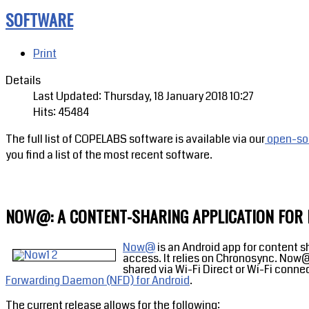
SOFTWARE
Print
Details
Last Updated: Thursday, 18 January 2018 10:27
Hits: 45484
The full list of COPELABS software is available via our
open-sou
you find a list of the most recent software.
NOW@: A CONTENT-SHARING APPLICATION FOR N
Now@
is an Android app for content s
access. It relies on Chronosync. Now@
shared via Wi-Fi Direct or Wi-Fi conne
Forwarding Daemon (NFD) for Android
.
The current release allows for the following: