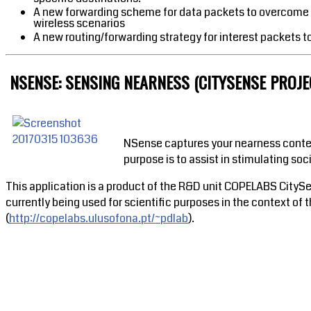
A new forwarding scheme for data packets to overcome t
wireless scenarios
A new routing/forwarding strategy for interest packets t
NSENSE: SENSING NEARNESS (CITYSENSE PROJEC
NSense captures your nearness context
purpose is to assist in stimulating s
This application is a product of the R&D unit COPELABS CitySe
currently being used for scientific purposes in the context 
(
http://copelabs.ulusofona.pt/~pdlab
).