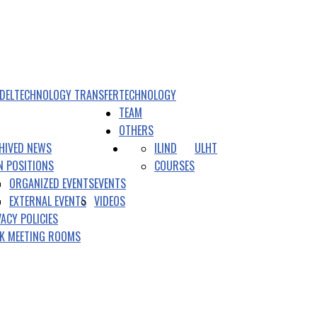
DEL
TECHNOLOGY TRANSFER
TECHNOLOGY
TEAM
OTHERS
HIVED NEWS
ILIND
ULHT
N POSITIONS
COURSES
ORGANIZED EVENTS
EVENTS
EXTERNAL EVENTS
VIDEOS
VACY POLICIES
K MEETING ROOMS