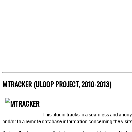
MTRACKER (ULOOP PROJECT, 2010-2013)
This plugin tracks in a seamless and anony
and/or to a remote database information concerning the visits,