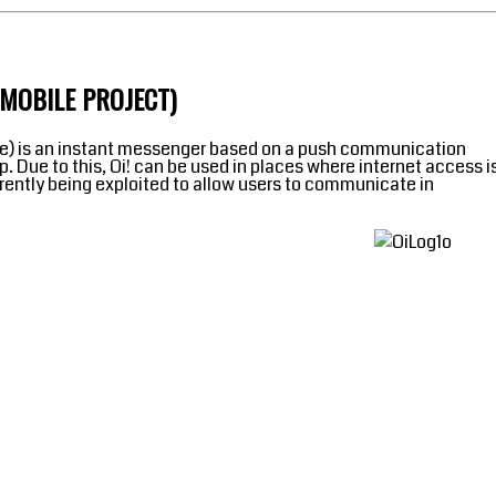
UMOBILE PROJECT)
uese) is an instant messenger based on a push communication
 Due to this, Oi! can be used in places where internet access i
urrently being exploited to allow users to communicate in