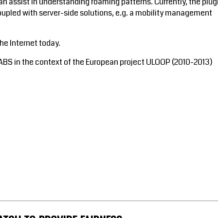
an assist in understanding roaming patterns. Currently, the plug
oupled with server-side solutions, e.g. a mobility management
the Internet today.
ABS in the context of the European project ULOOP (2010-2013)