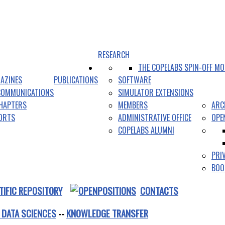
RESEARCH
THE COPELABS SPIN-OFF MO
AZINES
PUBLICATIONS
SOFTWARE
COMMUNICATIONS
SIMULATOR EXTENSIONS
HAPTERS
MEMBERS
ARC
PORTS
ADMINISTRATIVE OFFICE
OPE
COPELABS ALUMNI
PRI
BOO
TIFIC REPOSITORY
CONTACTS
 DATA SCIENCES
--
KNOWLEDGE TRANSFER