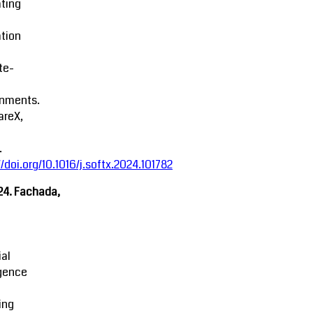
ting
tion
ite-
onments.
areX,
.
//doi.org/10.1016/j.softx.2024.101782
24. Fachada,
ial
igence
ing