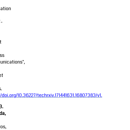
ation
-
t
ss
nications",
et
.
//doi.org/10.36227/techrxiv.171441631.16807383/v1
.
3.
da,
ros,