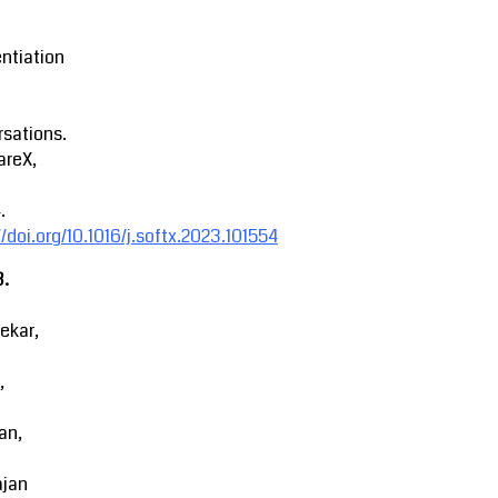
entiation
sations.
areX,
.
//doi.org/10.1016/j.softx.2023.101554
3.
ekar,
,
an,
ajan