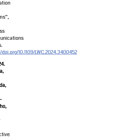
ation
ms”,
ss
nications
s.
//doi.org/10.1109/LWC.2024.3400452
24.
a,
da,
-
ho,
r
ctive