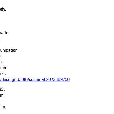
dy,
water
e
nication
)
m.
ter
rks.
//doi.org/10.1016/j.comnet.2023.109750
23.
am,
iro,