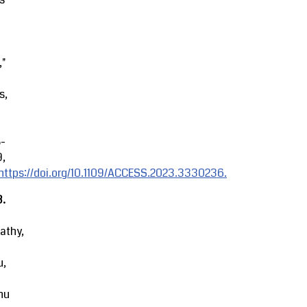
,"
s,
8-
9,
https://doi.org/10.1109/ACCESS.2023.3330236.
3.
athy,
u,
hu