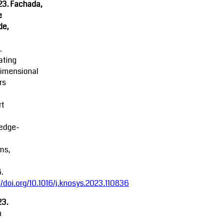
23. Fachada,
e
de,
.
ating
dimensional
rs
rt
edge-
ms,
.
//doi.org/10.1016/j.knosys.2023.110836
23.
n