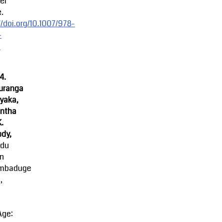
er
.
//doi.org/10.1007/978-
-
-
4.
uranga
yaka,
ntha
K.
dy,
ndu
an
mbaduge
,
Age: