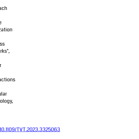
ach
e
zation
ss
rks",
r
actions
lar
ology,
:10.1109/TVT.2023.3325063