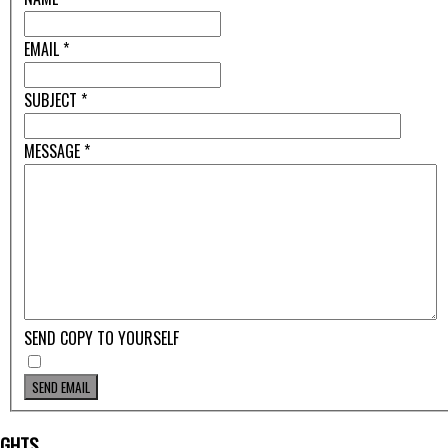
EMAIL
*
SUBJECT
*
MESSAGE
*
SEND COPY TO YOURSELF
SEND EMAIL
IGHTS