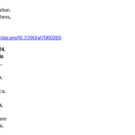
tion.
thms,
//doi.org/10.3390/a17060265
24.
is
.,
a,
ca,
o,
rin
i,