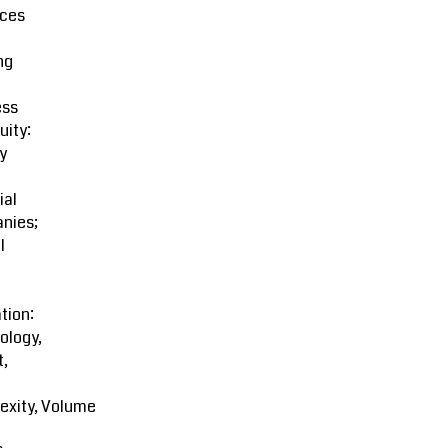
ces
ng
ess
uity:
y
ial
nies;
l
tion:
ology,
t,
exity, Volume