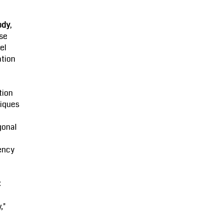
ody
,
se
el
ation
tion
iques
gonal
ency
:
,"