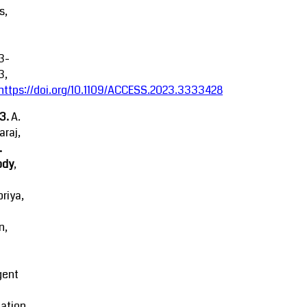
s,
3-
3,
https://doi.org/10.1109/ACCESS.2023.3333428
23.
A.
raj,
.
ody
,
riya,
n,
igent
ation