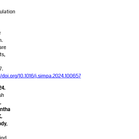
ulation
r
n.
are
ts,
7.
//doi.org/10.1016/j.simpa.2024.100657
24.
sh
,
ntha
K.
ody
,
ind