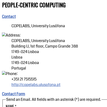
PEOPLE-CENTRIC COMPUTING
Contact
COPELABS, University Lusófona
COPELABS, University Lusófona
Building U, 1st floor, Campo Grande 388
1749-024 Lisboa
Lisboa
1749-024 Lisboa
Portugal
+351 21 7515515
http://copelabs.ulusofona.pt
Contact Form
Send an Email. All fields with an asterisk (*) are required.
NAME
*