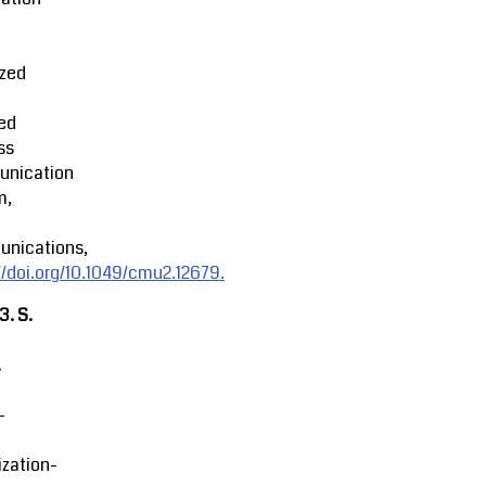
ized
ed
ss
nication
m,
nications,
//doi.org/10.1049/cmu2.12679.
23.
S.
.
-
zation-