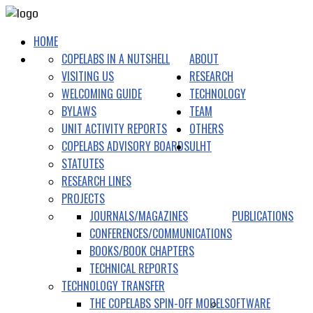
HOME
COPELABS IN A NUTSHELL
ABOUT
VISITING US
RESEARCH
WELCOMING GUIDE
TECHNOLOGY
BYLAWS
TEAM
UNIT ACTIVITY REPORTS
OTHERS
COPELABS ADVISORY BOARDS
ULHT
STATUTES
RESEARCH LINES
PROJECTS
JOURNALS/MAGAZINES
PUBLICATIONS
CONFERENCES/COMMUNICATIONS
BOOKS/BOOK CHAPTERS
TECHNICAL REPORTS
TECHNOLOGY TRANSFER
THE COPELABS SPIN-OFF MODEL
SOFTWARE