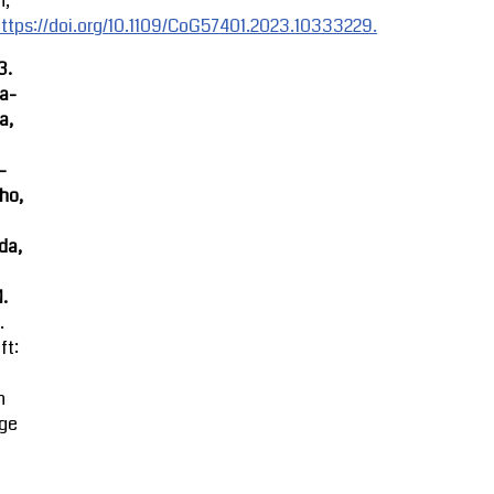
n,
ttps://doi.org/10.1109/CoG57401.2023.10333229.
3.
ra-
a,
-
ho,
da,
M.
.
ft:
n
ge