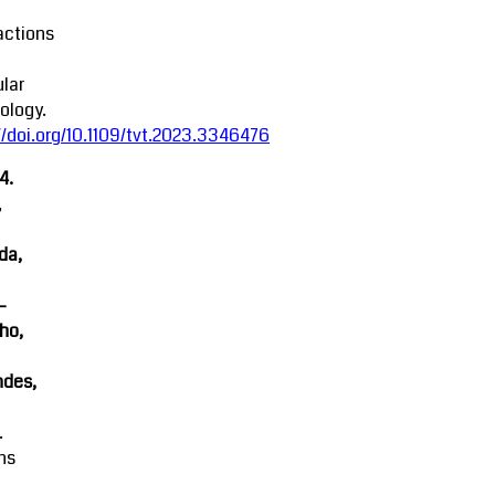
actions
lar
ology.
//doi.org/10.1109/tvt.2023.3346476
4.
,
da,
-
ho,
ndes,
.
ns