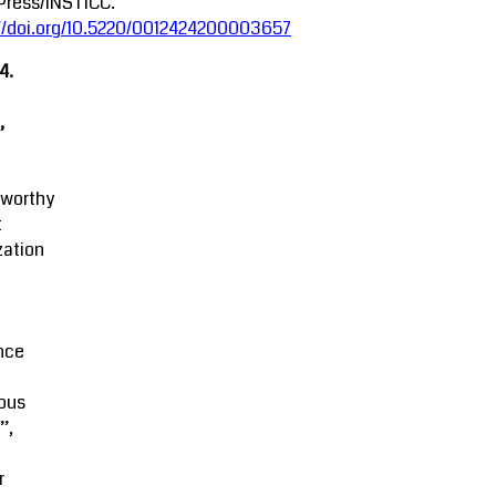
Press/INSTICC.
://doi.org/10.5220/0012424200003657
4.
,
tworthy
t
zation
M
nce
ous
’,
r