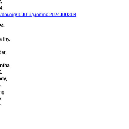
2,
4.
//doi.org/10.1016/j.joitmc.2024.100304
24.
athy,
ar,
ntha
K.
ody
,
-
ing
e
r