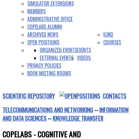
SIMULATOR EXTENSIONS
MEMBERS
ADMINISTRATIVE OFFICE
COPELABS ALUMNI
ARCHIVED NEWS
ILIND
OPEN POSITIONS
COURSES
ORGANIZED EVENTS
EVENTS
EXTERNAL EVENTS
VIDEOS
PRIVACY POLICIES
BOOK MEETING ROOMS
SCIENTIFIC REPOSITORY
CONTACTS
TELECOMMUNICATIONS AND NETWORKING
--
INFORMATION
AND DATA SCIENCES
--
KNOWLEDGE TRANSFER
COPELABS - COGNITIVE AND