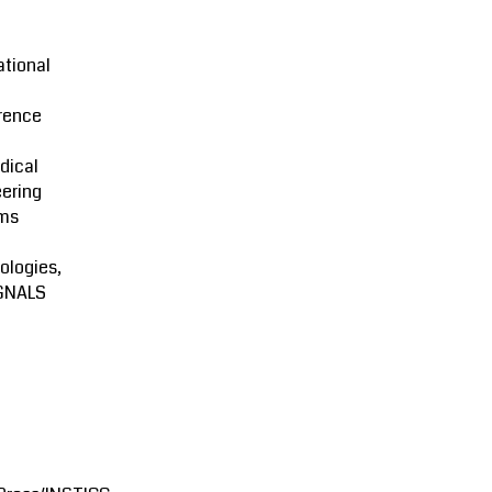
ational
rence
dical
ering
ms
ologies,
GNALS