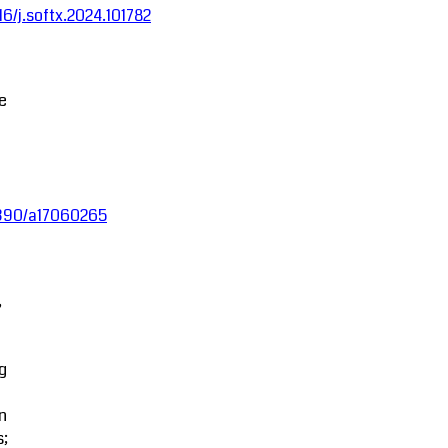
016/j.softx.2024.101782
ce
.3390/a17060265
,
g
in
s;