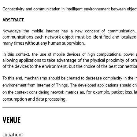
Connectivity and communication in intelligent environnement between object
ABSTRACT.
Nowadays the mobile internet has a new concept of communication, 
communications each network object must be identified and localized. 
many times without any human supervision.
In this context, the use of mobile devices of high computational power 
allowing applications to take advantage of the physical proximity of othe
of the devices to the environment, but the choice of the best connect
To this end, mechanisms should be created to decrease complexity in the int
.
environement from Internet of Things
The developed applications should cho
, for example, packet loss, 
on the context considering network metrics as
consumption and data processing.
VENUE
Location: