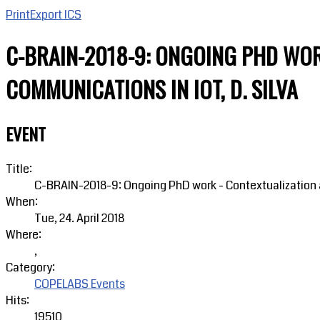
Print
Export ICS
C-BRAIN-2018-9: ONGOING PHD WOR
COMMUNICATIONS IN IOT, D. SILVA
EVENT
Title:
C-BRAIN-2018-9: Ongoing PhD work - Contextualization a
When:
Tue, 24. April 2018
Where:
,
Category:
COPELABS Events
Hits:
19510