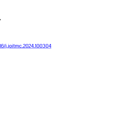
,
016/j.joitmc.2024.100304