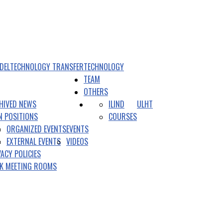
DEL
TECHNOLOGY TRANSFER
TECHNOLOGY
TEAM
OTHERS
HIVED NEWS
ILIND
ULHT
N POSITIONS
COURSES
ORGANIZED EVENTS
EVENTS
EXTERNAL EVENTS
VIDEOS
VACY POLICIES
K MEETING ROOMS