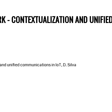
K - CONTEXTUALIZATION AND UNIFIE
nd unified communications in IoT, D. Silva