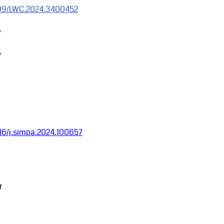
1109/LWC.2024.3400452
,
.
1016/j.simpa.2024.100657
r