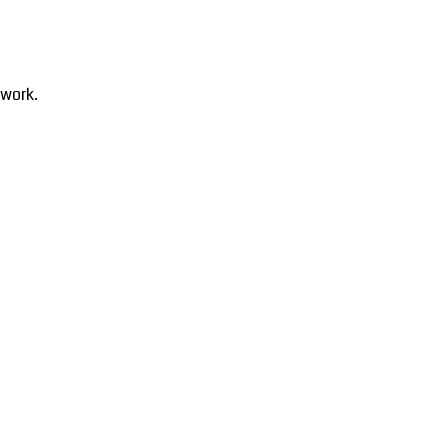
 work.