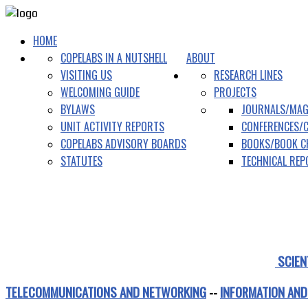
HOME
COPELABS IN A NUTSHELL
ABOUT
VISITING US
RESEARCH LINES
WELCOMING GUIDE
PROJECTS
BYLAWS
JOURNALS/MAG
UNIT ACTIVITY REPORTS
CONFERENCES/
COPELABS ADVISORY BOARDS
BOOKS/BOOK C
STATUTES
TECHNICAL RE
SCIEN
TELECOMMUNICATIONS AND NETWORKING
--
INFORMATION AND