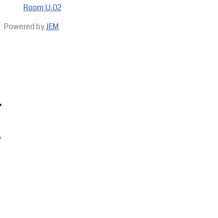
Room U.02
Powered by
JEM
,
A