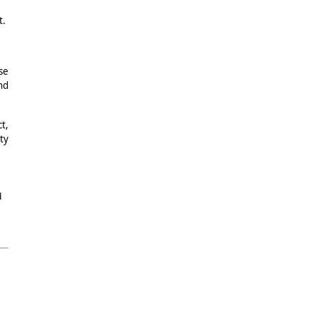
t.
se
nd
t,
ty
d