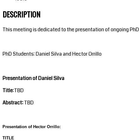
DESCRIPTION
This meeting is dedicated to the presentation of ongoing PhD
PhD Students: Daniel Silva and Hector Orrillo
Presentation of Daniel Silva
Title
:TBD
Abstract:
TBD
Presentation of Hector Orrillo:
TITLE