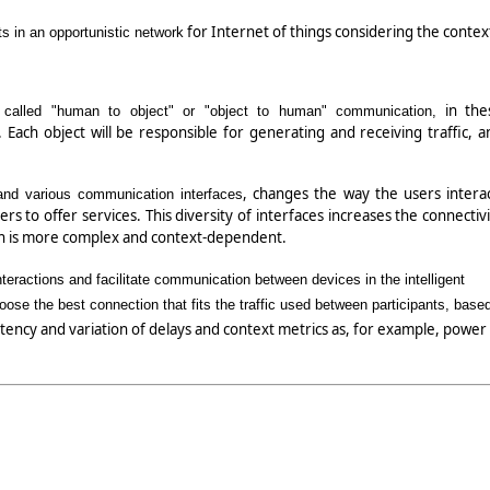
for Internet of things considering the contex
s in an opportunistic network
in the
called "human to object" or "object to human" communication,
Each object will be responsible for generating and receiving traffic, a
, changes the way the users interac
and various communication interfaces
rs to offer services. This diversity of interfaces increases the connectivi
ion is more complex and context-dependent.
eractions and facilitate communication between devices in the intelligent
ose the best connection that fits the traffic used between participants, base
latency and variation of delays and context metrics as, for example, power