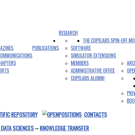
RESEARCH
THE COPELABS SPIN-OFF MO
AZINES
PUBLICATIONS
SOFTWARE
COMMUNICATIONS
SIMULATOR EXTENSIONS
HAPTERS
MEMBERS
ARC
PORTS
ADMINISTRATIVE OFFICE
OPE
COPELABS ALUMNI
PRI
BOO
TIFIC REPOSITORY
CONTACTS
 DATA SCIENCES
--
KNOWLEDGE TRANSFER