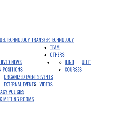
DEL
TECHNOLOGY TRANSFER
TECHNOLOGY
TEAM
OTHERS
HIVED NEWS
ILIND
ULHT
N POSITIONS
COURSES
ORGANIZED EVENTS
EVENTS
EXTERNAL EVENTS
VIDEOS
VACY POLICIES
K MEETING ROOMS