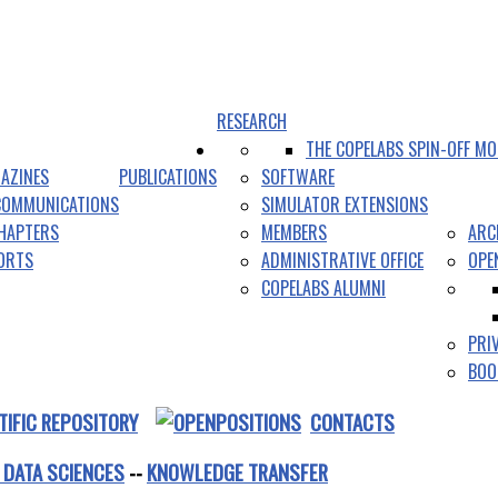
RESEARCH
THE COPELABS SPIN-OFF MO
AZINES
PUBLICATIONS
SOFTWARE
COMMUNICATIONS
SIMULATOR EXTENSIONS
HAPTERS
MEMBERS
ARC
PORTS
ADMINISTRATIVE OFFICE
OPE
COPELABS ALUMNI
PRI
BOO
TIFIC REPOSITORY
CONTACTS
 DATA SCIENCES
--
KNOWLEDGE TRANSFER