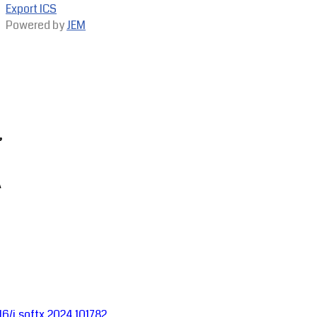
Export ICS
Powered by
JEM
,
A
016/j.softx.2024.101782