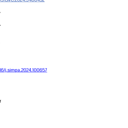
,
.
1016/j.simpa.2024.100657
r