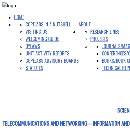
HOME
COPELABS IN A NUTSHELL
ABOUT
VISITING US
RESEARCH LINES
WELCOMING GUIDE
PROJECTS
BYLAWS
JOURNALS/MAG
UNIT ACTIVITY REPORTS
CONFERENCES/
COPELABS ADVISORY BOARDS
BOOKS/BOOK C
STATUTES
TECHNICAL RE
SCIEN
TELECOMMUNICATIONS AND NETWORKING
--
INFORMATION AND