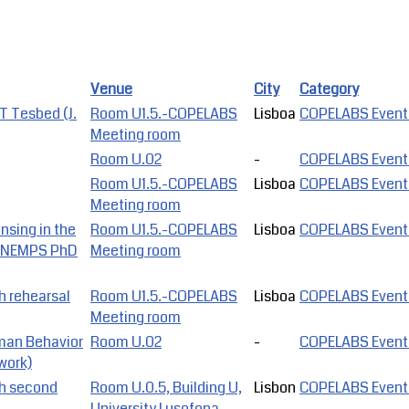
Venue
City
Category
 Tesbed (J.
Room U1.5.-COPELABS
Lisboa
COPELABS Event
Meeting room
Room U.02
-
COPELABS Event
Room U1.5.-COPELABS
Lisboa
COPELABS Event
Meeting room
nsing in the
Room U1.5.-COPELABS
Lisboa
COPELABS Event
o, NEMPS PhD
Meeting room
h rehearsal
Room U1.5.-COPELABS
Lisboa
COPELABS Event
Meeting room
man Behavior
Room U.02
-
COPELABS Event
work)
ch second
Room U.0.5, Building U,
Lisbon
COPELABS Event
University Lusofona