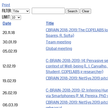
Print
FILTER
Search
Clear
LIMIT
Date
Title
CBRAIN 2018-2019:The COPELABS IoT
20.11.18
Soares, R. Sofia)
30.01.19
Team meeting
Global meeting
05.02.19
C-BRAIN-2018-2019-14: Pervasive se
12.02.19
context of Well-being (L. I. Carvalh
Student, COPELABS jr researcher)
CBRAIN 2018-2019: NetSys 2019 pitc
19.02.19
C-BRAIN-2018-2019-12: Inferring Hu
26.02.19
via Smartphones (F. M. Pereira, PhD 
CBRAIN 2018-2019: NetSys 2019 pit
06.03.19
rehearsal