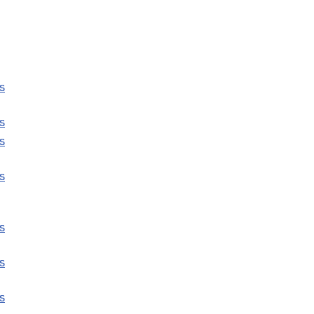
s
s
s
s
s
s
s