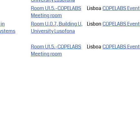
Room U1.5.-COPELABS
Lisboa
COPELABS Event
Meeting room
 in
Room U.0.7, Building U,
Lisbon
COPELABS Event
Systems
University Lusofona
Room U1.5.-COPELABS
Lisboa
COPELABS Event
Meeting room