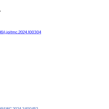
,
016/j.joitmc.2024.100304
1109/LWC.2024.3400452