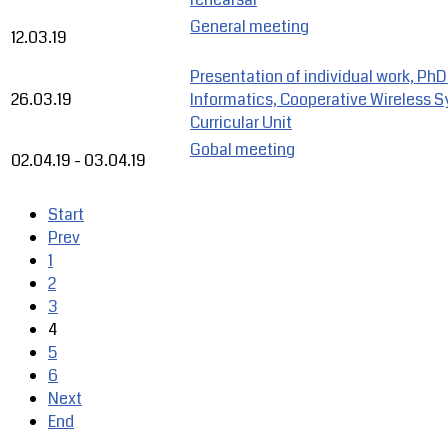
General meeting
12.03.19
Presentation of individual work, PhD
26.03.19
Informatics, Cooperative Wireless 
Curricular Unit
Gobal meeting
02.04.19
-
03.04.19
Start
Prev
1
2
3
4
5
6
Next
End