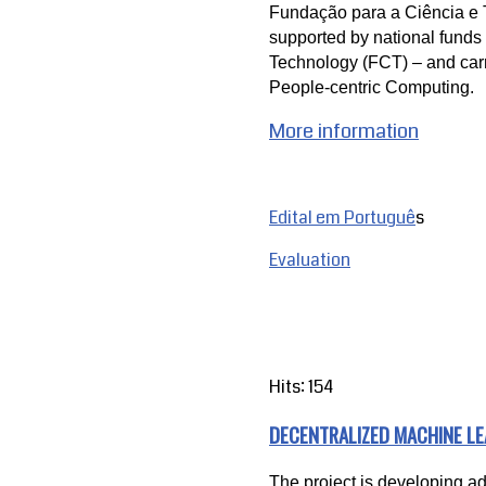
Fundação para a Ciência e T
supported by national funds 
Technology (FCT) – and carr
People-centric Computing.
More information
Edital em Portuguê
s
Evaluation
Hits: 154
DECENTRALIZED MACHINE L
The project is developing a