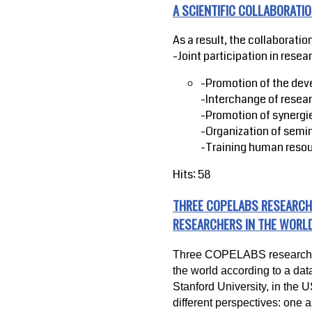
A SCIENTIFIC COLLABORAT
As a result, the collaboration
-Joint participation in resea
-Promotion of the dev
-Interchange of resea
-Promotion of synergie
-Organization of semi
-Training human resou
Hits: 58
THREE COPELABS RESEARCH
RESEARCHERS IN THE WORL
Three COPELABS researchers
the world according to a dat
Stanford University, in the 
different perspectives: one a