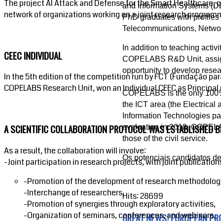
The project AI Attack and Defense for the Smart Healthcare, o
and Information Systems (DEIS
network of organizations working on a joint research programme
PhD graduates with profiles 
Telecommunications, Networks
In addition to teaching activ
CEEC INDIVIDUAL
COPELABS R&D Unit, assigne
opportunity to develop resear
In the 5th edition of the competition run by FCT (Fundação par
COPELABS Research Unit, won an Individual CEEC as Principal 
COPELABS is the only 100% pr
the ICT area (the Electrica
Information Technologies pan
A SCIENTIFIC COLLABORATION PROTOCOL WAS ESTABLISHED 
evaluation in 2018, COPELA
those of the civil service.
As a result, the collaboration will involve:
Os potenciais candidatos 
-Joint participation in research projects, with joint publication
-Promotion of the development of research methodolog
-Interchange of researchers,
Hits: 28699
-Promotion of synergies through exploratory activities,
-Organization of seminars, conferences, and webinars,
GREAT NEWS! EUROPEAN PR