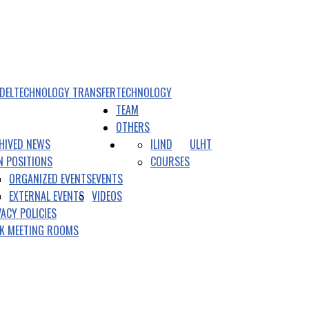
DEL
TECHNOLOGY TRANSFER
TECHNOLOGY
TEAM
OTHERS
HIVED NEWS
ILIND
ULHT
N POSITIONS
COURSES
ORGANIZED EVENTS
EVENTS
EXTERNAL EVENTS
VIDEOS
VACY POLICIES
K MEETING ROOMS