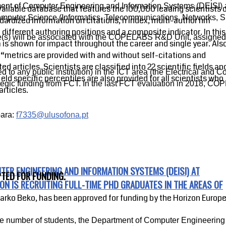
ent of Computer Engineering and Information Systems (DEISI) at
vailable database that features the 100,000 leading scientists 
Computer Science (Informatics, Telecommunications, Networks, Sig
dardized information on citations, h index, multi-author hm
in different authoring positions and a composite indicator. In this
date(s) will be associated with the COPELABS R&D Unit, assigne
 is shown for impact throughout the career and single year. Als
“metrics are provided with and without self-citations and
ted articles. Scientists are classified into 22 scientific fields an
 to any public institution) in the ICT area (the Electrical and
ield specific percentiles are also provided for all scientists who
ategic funding from FCT. In the last FCT evaluation in 2018, 
articles.
ara:
f7335@ulusofona.pt
ER ENGINEERING AND INFORMATION SYSTEMS (DEISI) AT
TED FOR FUNDING.
ON IS RECRUITING FULL-TIME PHD GRADUATES IN THE AREAS OF
Marko Beko, has been approved for funding by the Horizon Euro
he number of students, the Department of Computer Engineering