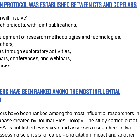
ION PROTOCOL WAS ESTABLISHED BETWEEN CTS AND COPELABS
 will involve:
rch projects, with joint publications,
elopment of research methodologies and technologies,
rchers,
s through exploratory activities,
nars, conferences, and webinars,
rces.
ERS HAVE BEEN RANKED AMONG THE MOST INFLUENTIAL
D
 have been ranked among the most influential researchers i
abase created by Journal Plos Biology. The study carried out at
USA, is published every year and assesses researchers in two
ssessing scientists for career-long citation impact and another