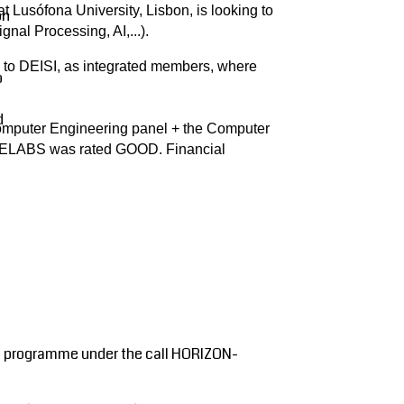
 Lusófona University, Lisbon, is looking to
on
nal Processing, AI,...).
d to DEISI, as integrated members, where
o
d
 Computer Engineering panel + the Computer
COPELABS was rated GOOD. Financial
pe programme under the call HORIZON-