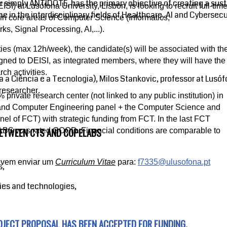
r simply ANTIDOTE, has the primary objective of creating a sus
I) at Lusófona University, Lisbon, is looking to recruit full-tim
 in the interdisciplinary fields of Healthcare, AI and Cybersecu
in core areas of Computer Science (Informatics,
, Signal Processing, AI,...).
ities (max 12h/week), the candidate(s) will be associated with th
d to DEISI, as integrated members, where they will have the
ch activities.
a a Ciência e a Tecnologia), Milos Stankovic, professor at Lusóf
researcher.
ivate research center (not linked to any public institution) in
l and Computer Engineering panel + the Computer Science and
el of FCT) with strategic funding from FCT. In the last FCT
BETWEEN CTS AND COPELABS
BS was rated GOOD. Financial conditions are comparable to
devem enviar um
Curriculum Vitae
para:
f7335@ulusofona.pt
s,
ies and technologies,
OJECT PROPOSAL HAS BEEN ACCEPTED FOR FUNDING.