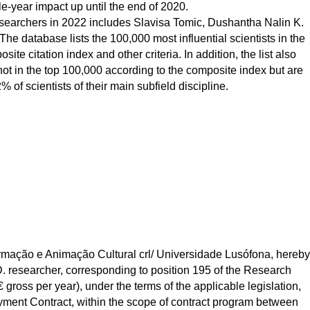
le-year impact up until the end of 2020.
 researchers in 2022 includes Slavisa Tomic, Dushantha Nalin K.
e database lists the 100,000 most influential scientists in the
ite citation index and other criteria. In addition, the list also
not in the top 100,000 according to the composite index but are
% of scientists of their main subfield discipline.
ação e Animação Cultural crl/ Universidade Lusófona, hereby 
.D. researcher, corresponding to position 195 of the Research 
gross per year), under the terms of the applicable legislation, 
ent Contract, within the scope of contract program between 