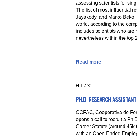
assessing scientists for sing
The list of most influential
Jayakody, and Marko Beko. Th
world, according to the compos
includes scientists who are 
nevertheless within the top 2
Read more
Hits: 31
PH.D. RESEARCH ASSISTANT
COFAC, Cooperativa de Form
opens a call to recruit a Ph
Career Statute (around 45k € 
with an Open-Ended Employm