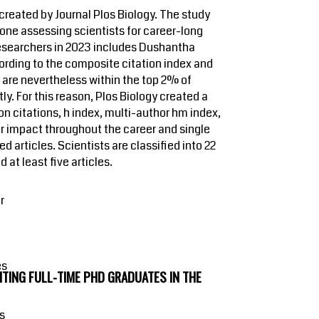
reated by Journal Plos Biology. The study
 one assessing scientists for career-long
 researchers in 2023 includes Dushantha
cording to the composite citation index and
ut are nevertheless within the top 2% of
ly. For this reason, Plos Biology created a
n citations, h index, multi-author hm index,
for impact throughout the career and single
d articles. Scientists are classified into 22
 at least five articles.
r
es
ITING FULL-TIME PHD GRADUATES IN THE
os