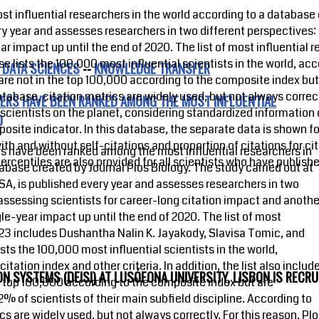
nfluential researchers in the world according to a database c
ery year and assesses researchers in two different perspectives:
ar impact up until the end of 2020. The list of most influential
 lists the 100,000 most influential scientists in the world, ac
 DATA SCIENCES
--
KNOWLEDGE TRANSFER
who are not in the top 100,000 according to the composite index b
atabase, citation metrics are widely used, but not always correct
ERS HAVE BEEN RANKED AMONG THE MOST INFLUENTIAL
scientists on the planet, considering standardized information o
D
mposite indicator. In this database, the separate data is shown 
h and without self-citations and proportion of citations for cite
 have been ranked among the most influential researchers in
percentiles are also provided for all scientists who have published
abase created by Journal Plos Biology. The study carried out at
USA, is published every year and assesses researchers in two
assessing scientists for career-long citation impact and anothe
gle-year impact up until the end of 2020. The list of most
023 includes Dushantha Nalin K. Jayakody, Slavisa Tomic, and
ts the 100,000 most influential scientists in the world,
tation index and other criteria. In addition, the list also includ
 SYSTEMS (DEISI) AT LUSÓFONA UNIVERSITY, LISBON IS RECRU
e top 100,000 according to the composite index but are
2% of scientists of their main subfield discipline. According to
s are widely used, but not always correctly. For this reason, Pl