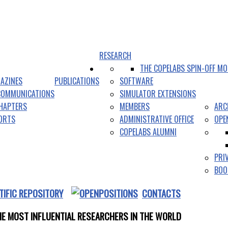
RESEARCH
THE COPELABS SPIN-OFF MO
AZINES
PUBLICATIONS
SOFTWARE
COMMUNICATIONS
SIMULATOR EXTENSIONS
HAPTERS
MEMBERS
ARC
PORTS
ADMINISTRATIVE OFFICE
OPE
COPELABS ALUMNI
PRI
BOO
TIFIC REPOSITORY
CONTACTS
E MOST INFLUENTIAL RESEARCHERS IN THE WORLD