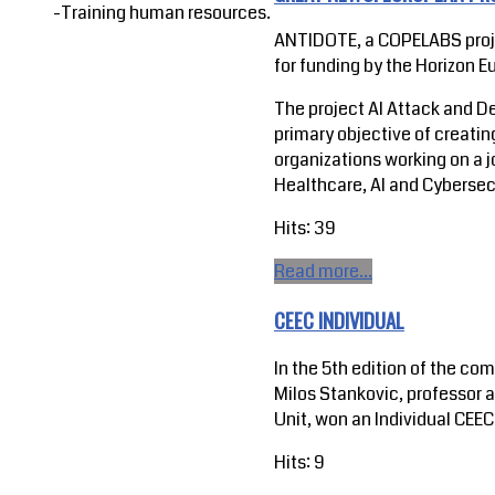
-Training human resources.
ANTIDOTE, a COPELABS proje
for funding by the Horizon
The project AI Attack and D
primary objective of creatin
organizations working on a j
Healthcare, AI and Cybersec
Hits: 39
Read more...
CEEC INDIVIDUAL
In the 5th edition of the co
Milos Stankovic, professor 
Unit, won an Individual CEEC
Hits: 9