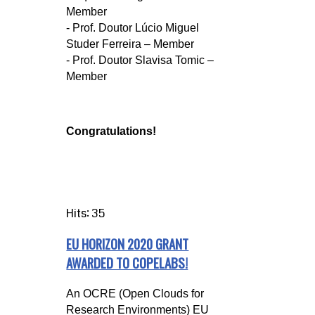
Member
- Prof. Doutor Lúcio Miguel
Studer Ferreira – Member
- Prof. Doutor Slavisa Tomic –
Member
Congratulations!
Hits: 35
EU HORIZON 2020 GRANT
AWARDED TO COPELABS!
An OCRE (Open Clouds for
Research Environments) EU