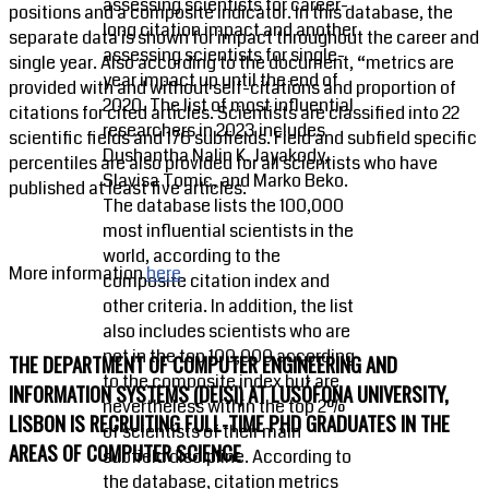
assessing scientists for career-
positions and a composite indicator. In this database, the
long citation impact and another
separate data is shown for impact throughout the career and
assessing scientists for single-
single year. Also according to the document, “metrics are
year impact up until the end of
provided with and without self-citations and proportion of
2020. The list of most influential
citations for cited articles. Scientists are classified into 22
researchers in 2023 includes
scientific fields and 176 subfields. Field and subfield specific
Dushantha Nalin K. Jayakody,
percentiles are also provided for all scientists who have
Slavisa Tomic, and Marko Beko.
published at least five articles.
The database lists the 100,000
most influential scientists in the
world, according to the
More information
here
composite citation index and
other criteria. In addition, the list
also includes scientists who are
not in the top 100,000 according
THE DEPARTMENT OF COMPUTER ENGINEERING AND
to the composite index but are
INFORMATION SYSTEMS (DEISI) AT LUSÓFONA UNIVERSITY,
nevertheless within the top 2%
LISBON IS RECRUITING FULL-TIME PHD GRADUATES IN THE
of scientists of their main
AREAS OF COMPUTER SCIENCE
subfield discipline. According to
the database, citation metrics