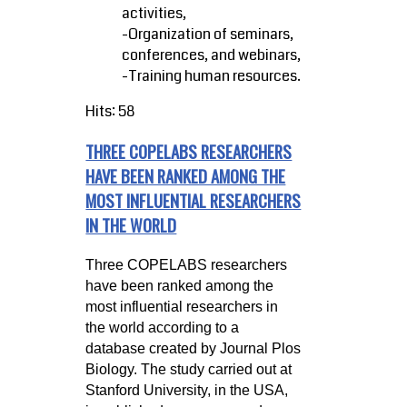
activities,
-Organization of seminars,
conferences, and webinars,
-Training human resources.
Hits: 58
THREE COPELABS RESEARCHERS
HAVE BEEN RANKED AMONG THE
MOST INFLUENTIAL RESEARCHERS
IN THE WORLD
Three COPELABS researchers
have been ranked among the
most influential researchers in
the world according to a
database created by Journal Plos
Biology. The study carried out at
Stanford University, in the USA,