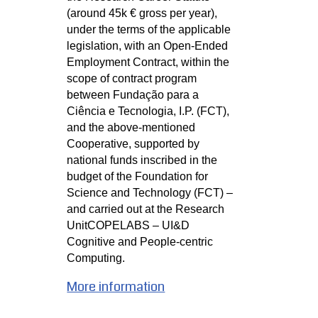
(around 45k € gross per year), 
under the terms of the applicable 
legislation, with an Open-Ended 
Employment Contract, within the 
scope of contract program 
between Fundação para a 
Ciência e Tecnologia, I.P. (FCT), 
and the above-mentioned 
Cooperative, supported by 
national funds inscribed in the 
budget of the Foundation for 
Science and Technology (FCT) – 
and carried out at the Research 
Unit
COPELABS – UI&D 
Cognitive and People-centric 
Computing.
More information