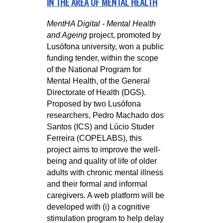
IN THE AREA OF MENTAL HEALTH
MentHA Digital - Mental Health
and Ageing
project, promoted by
Lusófona university, won a public
funding tender, within the scope
of the National Program for
Mental Health, of the General
Directorate of Health (DGS).
Proposed by two Lusófona
researchers, Pedro Machado dos
Santos (ICS) and Lúcio Studer
Ferreira (COPELABS), this
project aims to improve the well-
being and quality of life of older
adults with chronic mental illness
and their formal and informal
caregivers. A web platform will be
developed with (i) a cognitive
stimulation program to help delay