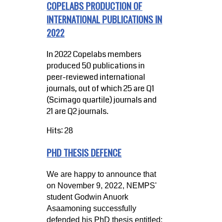
COPELABS PRODUCTION OF
INTERNATIONAL PUBLICATIONS IN
2022
In 2022 Copelabs members
produced 50 publications in
peer-reviewed international
journals, out of which 25 are Q1
(Scimago quartile) journals and
21 are Q2 journals.
Hits: 28
PHD THESIS DEFENCE
We are happy to announce that
on November 9, 2022, NEMPS'
student Godwin Anuork
Asaamoning successfully
defended his PhD thesis entitled: