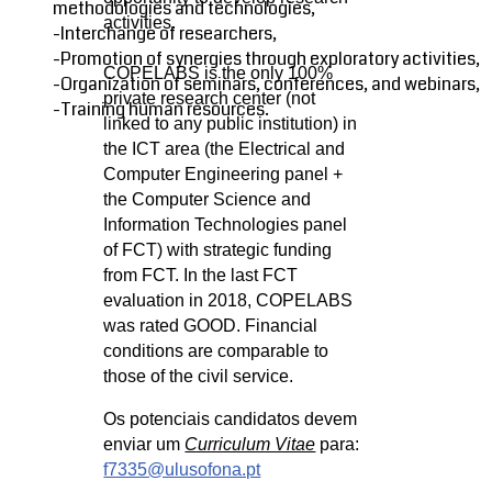
methodologies and technologies,
activities.
-Interchange of researchers,
-Promotion of synergies through exploratory activities,
COPELABS is the only 100%
-Organization of seminars, conferences, and webinars,
private research center (not
-Training human resources.
linked to any public institution) in
the ICT area (the Electrical and
Computer Engineering panel +
the Computer Science and
Information Technologies panel
of FCT) with strategic funding
from FCT. In the last FCT
evaluation in 2018, COPELABS
was rated GOOD. Financial
conditions are comparable to
those of the civil service.
Os potenciais candidatos devem
enviar um
Curriculum Vitae
para:
f7335@ulusofona.pt