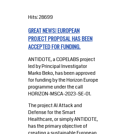
Hits: 28699
GREAT NEWS! EUROPEAN
PROJECT PROPOSAL HAS BEEN
ACCEPTED FOR FUNDING.
ANTIDOTE, a COPELABS project
led by Principal Investigator
Marko Beko, has been approved
for funding by the Horizon Europe
programme under the call
HORIZON-MSCA-2023-SE-01.
The project AI Attack and
Defense for the Smart
Healthcare, or simply ANTIDOTE,
has the primary objective of
creating a sustainable European