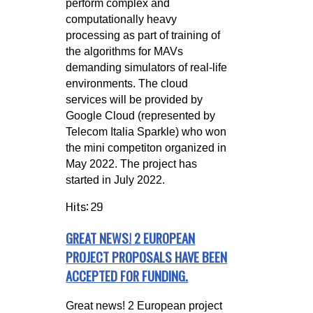
perform complex and
computationally heavy
processing as part of training of
the algorithms for MAVs
demanding simulators of real-life
environments. The cloud
services will be provided by
Google Cloud (represented by
Telecom Italia Sparkle) who won
the mini competiton organized in
May 2022. The project has
started in July 2022.
Hits: 29
GREAT NEWS! 2 EUROPEAN
PROJECT PROPOSALS HAVE BEEN
ACCEPTED FOR FUNDING.
Great news! 2 European project