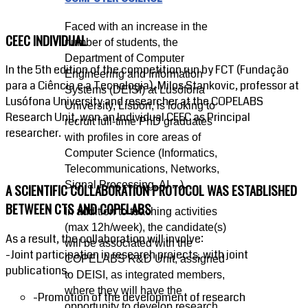
Faced with an increase in the
CEEC INDIVIDUAL
number of students, the
Department of Computer
In the 5th edition of the competition run by FCT (Fundação
Engineering and Information
para a Ciência e a Tecnologia), Milos Stankovic, professor at
Systems (DEISI) at Lusófona
Lusófona University and researcher at the COPELABS
University, Lisbon, is looking to
Research Unit, won an Individual CEEC as Principal
recruit full-time PhD graduates
researcher.
with profiles in core areas of
Computer Science (Informatics,
Telecommunications, Networks,
Signal Processing, AI,...).
A SCIENTIFIC COLLABORATION PROTOCOL WAS ESTABLISHED
BETWEEN CTS AND COPELABS
In addition to teaching activities
(max 12h/week), the candidate(s)
As a result, the collaboration will involve:
will be associated with the
-Joint participation in research projects, with joint
COPELABS R&D Unit, assigned
publications,
to DEISI, as integrated members,
where they will have the
-Promotion of the development of research
opportunity to develop research