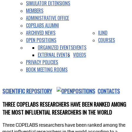
SIMULATOR EXTENSIONS
MEMBERS
ADMINISTRATIVE OFFICE
COPELABS ALUMNI
ARCHIVED NEWS
ILIND
OPEN POSITIONS
COURSES
ORGANIZED EVENTS
EVENTS
EXTERNAL EVENTS
VIDEOS
PRIVACY POLICIES
BOOK MEETING ROOMS
SCIENTIFIC REPOSITORY
CONTACTS
THREE COPELABS RESEARCHERS HAVE BEEN RANKED AMONG
THE MOST INFLUENTIAL RESEARCHERS IN THE WORLD
Three COPELABS researchers have been ranked among the
most influential researchers in the world according to a