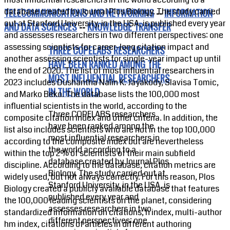
database created by Journal Plos Biology. The study carried
TELECOMMUNICATIONS AND NETWORKING
--
INFORMATION
out at Stanford University, in the USA, is published every year
AND DATA SCIENCES
--
KNOWLEDGE TRANSFER
and assesses researchers in two different perspectives: one
assessing scientists for career-long citation impact and
THREE COPELABS RESEARCHERS
another assessing scientists for single-year impact up until
HAVE BEEN RANKED AMONG THE
the end of 2020. The list of most influential researchers in
MOST INFLUENTIAL RESEARCHERS
2023 includes Dushantha Nalin K. Jayakody, Slavisa Tomic,
IN THE WORLD
and Marko Beko. The database lists the 100,000 most
influential scientists in the world, according to the
Three COPELABS researchers
composite citation index and other criteria. In addition, the
have been ranked among the
list also includes scientists who are not in the top 100,000
most influential researchers in
according to the composite index but are nevertheless
the world according to a
within the top 2% of scientists of their main subfield
database created by Journal Plos
discipline. According to the database, citation metrics are
Biology. The study carried out at
widely used, but not always correctly. For this reason, Plos
Stanford University, in the USA, is
Biology created a publicly available database that features
published every year and
the 100,000 leading scientists on the planet, considering
assesses researchers in two
standardized information on citations, h index, multi-author
different perspectives: one
hm index, citations of articles in different authoring