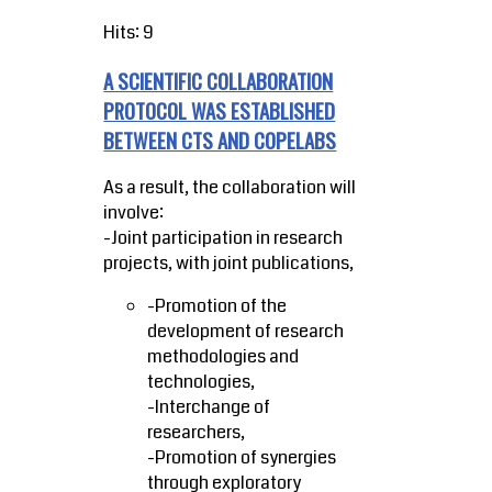
Hits: 9
A SCIENTIFIC COLLABORATION
PROTOCOL WAS ESTABLISHED
BETWEEN CTS AND COPELABS
As a result, the collaboration will
involve:
-Joint participation in research
projects, with joint publications,
-Promotion of the
development of research
methodologies and
technologies,
-Interchange of
researchers,
-Promotion of synergies
through exploratory