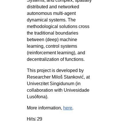
Systems, and complex, spatially
distributed and networked
autonomous multi-agent
dynamical systems. The
methodological solutions cross
the traditional boundaries
between (deep) machine
learning, control systems
(reinforcement learning), and
decentralization of functions.
This project is developed by
Researcher Miloš Stanković, at
Univerzitet Singidunum (in
collaboration with Univesidade
Lusófona).
More information,
here
.
Hits: 29