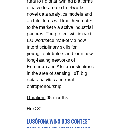
rural
IoT digital twining platforms,
ultra wide-area IoT networks,
novel data analytics models and
architectures will find their routes
to the
market via active industrial
partners. The project will impact
EU workforce market via new
interdisciplinary skills for
young
contributors and form new
long-lasting networks of
European and African institutions
in the area of sensing, IoT, big
data analytics
and rural
entrepreneurship.
Duration:
48 months
Hits: 31
LUSÓFONA WINS DGS CONTEST