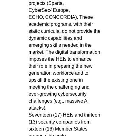
projects (Sparta,
CyberSec4Europe,
ECHO,
CONCORDIA). These
academic programs, with their
static curricula, do not provide the
dynamic capabilities and
emerging skills
needed in the
market. The digital transformation
imposes the HEIs to enhance
their role in preparing the new
generation workforce
and to
upskill the existing one in
meeting the challenging and
ever-growing cybersecurity
challenges (e.g., massive AI
attacks).
Seventeen (17) HEIs and thirteen
(13) security companies from
sixteen (16) Member States
propose the agile