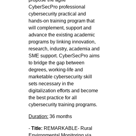
CyberSecPro
professional
cybersecurity practical and
hands-on training program that
will complement, support and
advance the existing
academic
programs by linking innovation,
research, industry, academia and
SME support. CyberSecPro aims
to bridge the gap
between
degrees, working-life and
marketable cybersecurity skill
sets necessary in the
digitalization efforts and become
the best
practice for all
cybersecurity training programs.
Duration:
36 months
-
Title:
REMARKABLE- Rural
Environmental Monitoring via