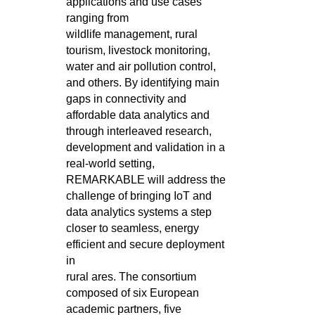
applications and use cases
ranging from
wildlife
management, rural
tourism, livestock monitoring,
water and air pollution control,
and others. By identifying main
gaps in connectivity
and
affordable data analytics and
through interleaved research,
development and validation in a
real-world setting,
REMARKABLE will
address the
challenge of bringing IoT and
data analytics systems a step
closer to seamless, energy
efficient and secure deployment
in
rural ares. The consortium
composed of six European
academic partners, five