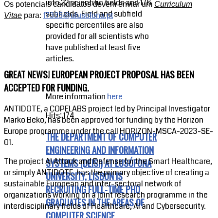
into 22 scientific fields and 176
Os potenciais candidatos devem enviar um
Curriculum
subfields. Field and subfield
Vitae
para:
f7335@ulusofona.pt
specific percentiles are also
provided for all scientists who
have published at least five
articles.
GREAT NEWS! EUROPEAN PROJECT PROPOSAL HAS BEEN
ACCEPTED FOR FUNDING.
More information
here
ANTIDOTE, a COPELABS project led by Principal Investigator
Hits: 174
Marko Beko, has been approved for funding by the Horizon
Europe programme under the call HORIZON-MSCA-2023-SE-
THE DEPARTMENT OF COMPUTER
01.
ENGINEERING AND INFORMATION
The project AI Attack and Defense for the Smart Healthcare,
SYSTEMS (DEISI) AT LUSÓFONA
or simply ANTIDOTE, has the primary objective of creating a
UNIVERSITY, LISBON IS
sustainable European and inter-sectoral network of
RECRUITING FULL-TIME PHD
organizations working on a joint research programme in the
GRADUATES IN THE AREAS OF
interdisciplinary fields of Healthcare, AI and Cybersecurity.
COMPUTER SCIENCE