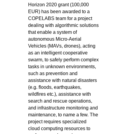
Horizon 2020 grant (100,000
EUR) has been awarded to a
COPELABS team for a project
dealing with algorithmic solutions
that enable a system of
autonomous Micro-Aerial
Vehicles (MAVs, drones), acting
as an intelligent cooperative
swarm, to safely perform complex
tasks in unknown environments,
such as prevention and
assistance with natural disasters
(e.g. floods, earthquakes,
wildfires etc.), assistance with
search and rescue operations,
and infrastructure monitoring and
maintenance, to name a few. The
project requires specialized
cloud computing resources to