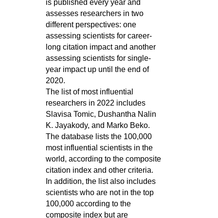
is published every year and
assesses researchers in two
different perspectives: one
assessing scientists for career-
long citation impact and another
assessing scientists for single-
year impact up until the end of
2020.
The list of most influential
researchers in 2022 includes
Slavisa Tomic, Dushantha Nalin
K. Jayakody, and Marko Beko.
The database lists the 100,000
most influential scientists in the
world, according to the composite
citation index and other criteria.
In addition, the list also includes
scientists who are not in the top
100,000 according to the
composite index but are