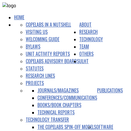
HOME
COPELABS IN A NUTSHELL
ABOUT
VISITING US
RESEARCH
WELCOMING GUIDE
TECHNOLOGY
BYLAWS
TEAM
UNIT ACTIVITY REPORTS
OTHERS
COPELABS ADVISORY BOARDS
ULHT
STATUTES
RESEARCH LINES
PROJECTS
JOURNALS/MAGAZINES
PUBLICATIONS
CONFERENCES/COMMUNICATIONS
BOOKS/BOOK CHAPTERS
TECHNICAL REPORTS
TECHNOLOGY TRANSFER
THE COPELABS SPIN-OFF MODEL
SOFTWARE