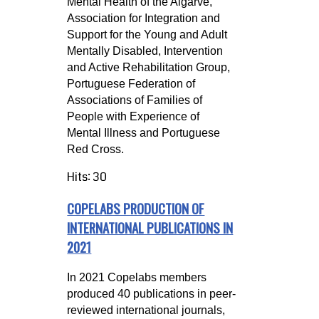
Mental Health of the Algarve,
Association for Integration and
Support for the Young and Adult
Mentally Disabled, Intervention
and Active Rehabilitation Group,
Portuguese Federation of
Associations of Families of
People with Experience of
Mental Illness and Portuguese
Red Cross.
Hits: 30
COPELABS PRODUCTION OF
INTERNATIONAL PUBLICATIONS IN
2021
In 2021 Copelabs members
produced 40 publications in peer-
reviewed international journals,