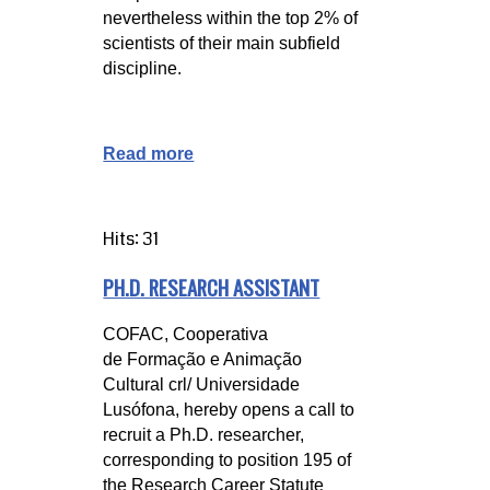
nevertheless within the top 2% of
scientists of their main subfield
discipline.
Read more
Hits: 31
PH.D. RESEARCH ASSISTANT
COFAC, Cooperativa 
de Formação e Animação 
Cultural crl/ Universidade 
Lusófona, hereby opens a call to 
recruit a Ph.D. researcher, 
corresponding to position 195 of 
the Research Career Statute 