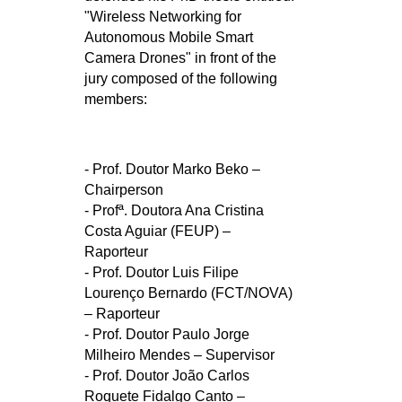
"Wireless Networking for
Autonomous Mobile Smart
Camera Drones" in front of the
jury composed of the following
members:
- Prof. Doutor Marko Beko –
Chairperson
- Profª. Doutora Ana Cristina
Costa Aguiar (FEUP) –
Raporteur
- Prof. Doutor Luis Filipe
Lourenço Bernardo (FCT/NOVA)
– Raporteur
- Prof. Doutor Paulo Jorge
Milheiro Mendes – Supervisor
- Prof. Doutor João Carlos
Roquete Fidalgo Canto –