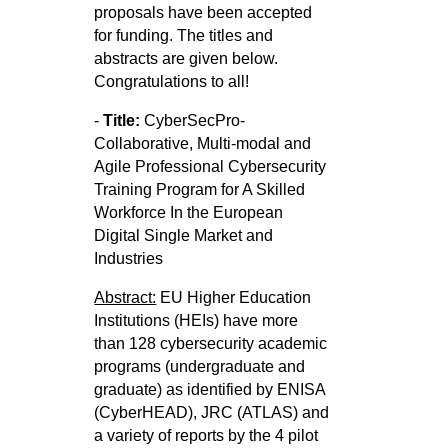
proposals have been accepted
for funding. The titles and
abstracts are given below.
Congratulations to all!
-
Title:
CyberSecPro-
Collaborative, Multi-modal and
Agile Professional Cybersecurity
Training Program for A Skilled
Workforce In
the European
Digital Single Market and
Industries
Abstract:
EU Higher Education
Institutions (HEIs) have more
than 128 cybersecurity academic
programs (undergraduate and
graduate) as
identified by ENISA
(CyberHEAD), JRC (ATLAS) and
a variety of reports by the 4 pilot