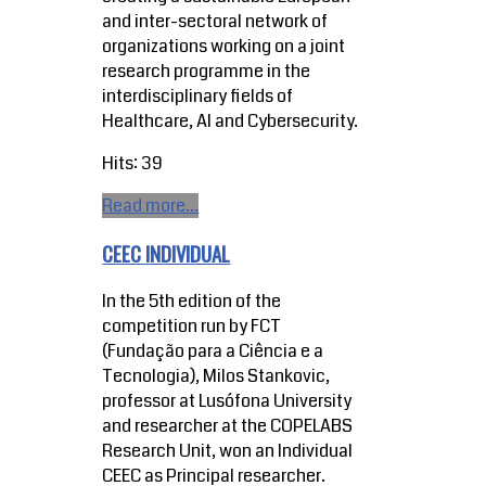
and inter-sectoral network of
organizations working on a joint
research programme in the
interdisciplinary fields of
Healthcare, AI and Cybersecurity.
Hits: 39
Read more...
CEEC INDIVIDUAL
In the 5th edition of the
competition run by FCT
(Fundação para a Ciência e a
Tecnologia), Milos Stankovic,
professor at Lusófona University
and researcher at the COPELABS
Research Unit, won an Individual
CEEC as Principal researcher.