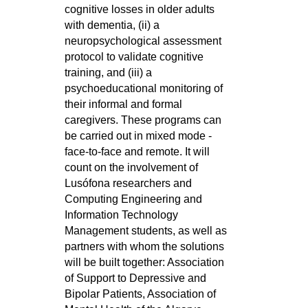
cognitive losses in older adults
with dementia, (ii) a
neuropsychological assessment
protocol to validate cognitive
training, and (iii) a
psychoeducational monitoring of
their informal and formal
caregivers. These programs can
be carried out in mixed mode -
face-to-face and remote. It will
count on the involvement of
Lusófona researchers and
Computing Engineering and
Information Technology
Management students, as well as
partners with whom the solutions
will be built together: Association
of Support to Depressive and
Bipolar Patients, Association of