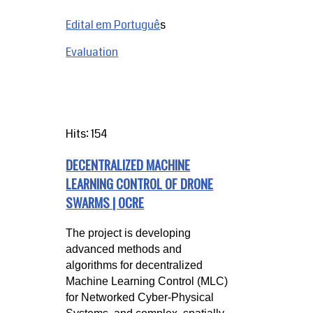
Edital em Portuguê
s
Evaluation
Hits: 154
DECENTRALIZED MACHINE
LEARNING CONTROL OF DRONE
SWARMS | OCRE
The project is developing
advanced methods and
algorithms for decentralized
Machine Learning Control (MLC)
for Networked Cyber-Physical