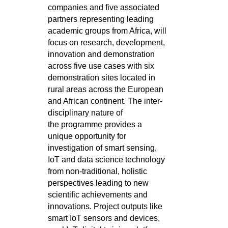
companies and five associated
partners representing
leading
academic groups from Africa, will
focus on research, development,
innovation and demonstration
across five use cases with
six
demonstration sites located in
rural areas across the European
and African continent. The inter-
disciplinary nature of
the
programme provides a
unique opportunity for
investigation of smart sensing,
IoT and data science technology
from non-traditional,
holistic
perspectives leading to new
scientific achievements and
innovations. Project outputs like
smart IoT sensors and devices,