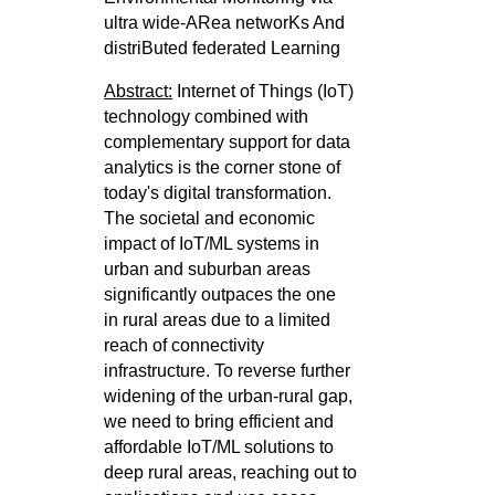
ultra wide-ARea networKs And
distriButed federated Learning
Abstract:
Internet of Things (IoT)
technology combined with
complementary support for data
analytics is the corner stone of
today's digital
transformation.
The societal and economic
impact of IoT/ML systems in
urban and suburban areas
significantly outpaces the one
in
rural areas due to a limited
reach of connectivity
infrastructure. To reverse further
widening of the urban-rural gap,
we need to bring
efficient and
affordable IoT/ML solutions to
deep rural areas, reaching out to