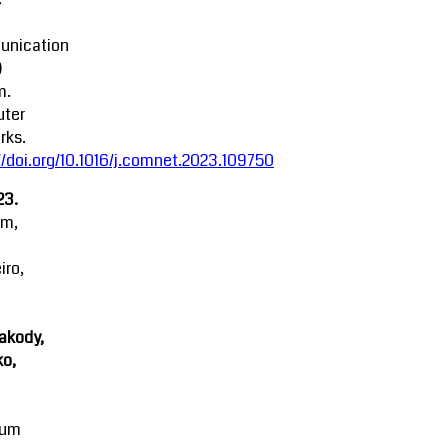
nication
)
m.
ter
rks.
//doi.org/10.1016/j.comnet.2023.109750
23.
am,
iro,
akody,
o,
mum