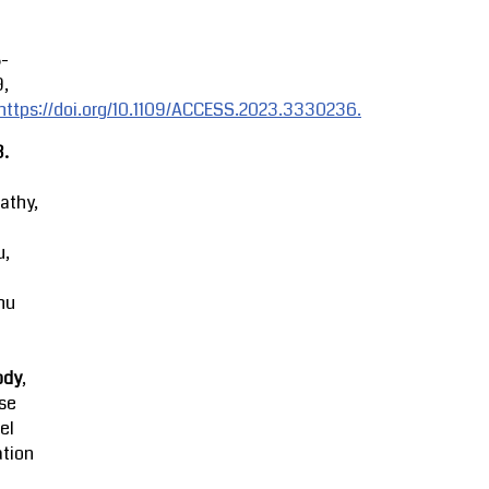
8-
9,
https://doi.org/10.1109/ACCESS.2023.3330236.
3.
athy,
u,
hu
ody
,
se
el
ation