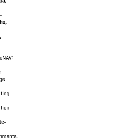
da,
-
ho,
,
oNAV:
n
ge
ting
tion
ite-
onments.