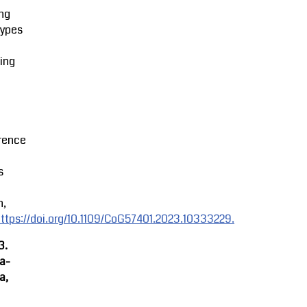
ng
types
ing
rence
s
n,
ttps://doi.org/10.1109/CoG57401.2023.10333229.
3.
ra-
a,