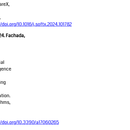
areX,
.
//doi.org/10.1016/j.softx.2024.101782
24. Fachada,
ial
igence
ing
tion.
thms,
//doi.org/10.3390/a17060265