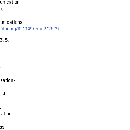
nication
m,
nications,
//doi.org/10.1049/cmu2.12679.
23.
S.
.
-
zation-
ach
e
zation
ss