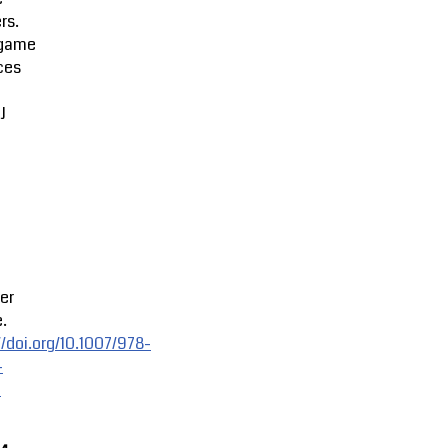
rs.
game
ces
J
er
.
//doi.org/10.1007/978-
-
-