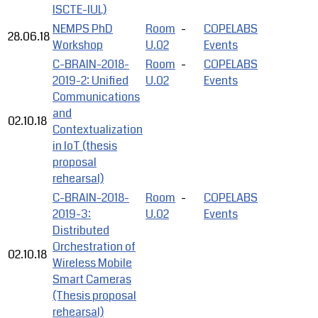
ISCTE-IUL)
NEMPS PhD
Room
-
COPELABS
28.06.18
Workshop
U.02
Events
C-BRAIN-2018-
Room
-
COPELABS
2019-2: Unified
U.02
Events
Communications
and
02.10.18
Contextualization
in IoT (thesis
proposal
rehearsal)
C-BRAIN-2018-
Room
-
COPELABS
2019-3:
U.02
Events
Distributed
Orchestration of
02.10.18
Wireless Mobile
Smart Cameras
(Thesis proposal
rehearsal)