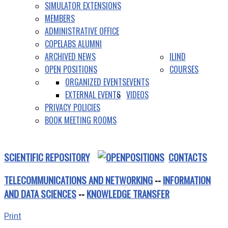
SIMULATOR EXTENSIONS
MEMBERS
ADMINISTRATIVE OFFICE
COPELABS ALUMNI
ARCHIVED NEWS
ILIND
OPEN POSITIONS
COURSES
ORGANIZED EVENTS
EVENTS
EXTERNAL EVENTS
VIDEOS
PRIVACY POLICIES
BOOK MEETING ROOMS
SCIENTIFIC REPOSITORY
CONTACTS
TELECOMMUNICATIONS AND NETWORKING
--
INFORMATION
AND DATA SCIENCES
--
KNOWLEDGE TRANSFER
Print