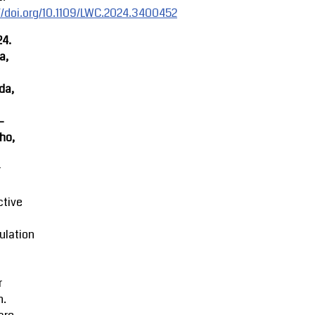
//doi.org/10.1109/LWC.2024.3400452
24.
a,
da,
-
ho,
r
ctive
ulation
r
n.