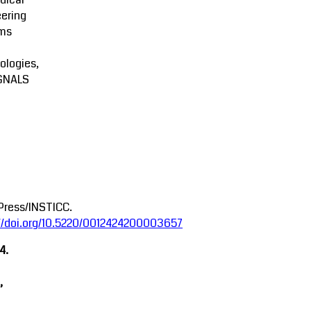
ering
ms
ologies,
GNALS
Press/INSTICC.
://doi.org/10.5220/0012424200003657
4.
,