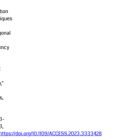
tion
iques
gonal
ency
:
,"
s,
3-
3,
https://doi.org/10.1109/ACCESS.2023.3333428