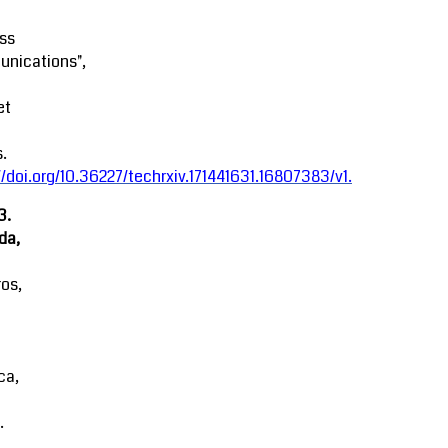
ss
nications",
et
.
//doi.org/10.36227/techrxiv.171441631.16807383/v1
.
3.
da,
ros,
ca,
.