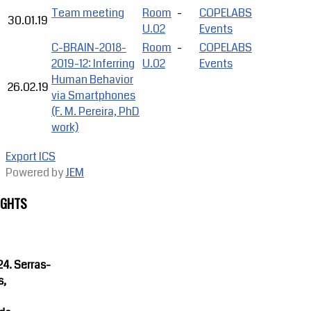
Team meeting
Room
-
COPELABS
30.01.19
U.02
Events
C-BRAIN-2018-
Room
-
COPELABS
2019-12: Inferring
U.02
Events
Human Behavior
26.02.19
via Smartphones
(F. M. Pereira, PhD
work)
Export ICS
Powered by
JEM
IGHTS
4. Serras-
s,