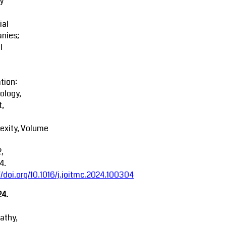
y
ial
nies;
l
tion:
ology,
t,
exity, Volume
2,
4.
//doi.org/10.1016/j.joitmc.2024.100304
24.
athy,