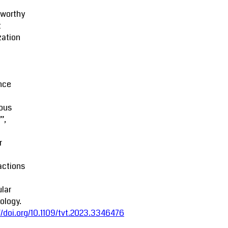
tworthy
t
zation
M
nce
ous
’,
r
actions
lar
ology.
//doi.org/10.1109/tvt.2023.3346476