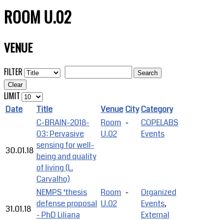
ROOM U.02
VENUE
FILTER
Search
Clear
LIMIT
Date
Title
Venue
City
Category
C-BRAIN-2018-
Room
-
COPELABS
03: Pervasive
U.02
Events
sensing for well-
30.01.18
being and quality
of living (L.
Carvalho)
NEMPS ‘thesis
Room
-
Organized
defense proposal
U.02
Events
,
31.01.18
- PhD Liliana
External