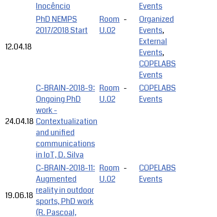
Inocêncio
Events
PhD NEMPS
Room
-
Organized
2017/2018 Start
U.02
Events
,
External
12.04.18
Events
,
COPELABS
Events
C-BRAIN-2018-9:
Room
-
COPELABS
Ongoing PhD
U.02
Events
work -
24.04.18
Contextualization
and unified
communications
in IoT, D. Silva
C-BRAIN-2018-11:
Room
-
COPELABS
Augmented
U.02
Events
reality in outdoor
19.06.18
sports, PhD work
(R. Pascoal,