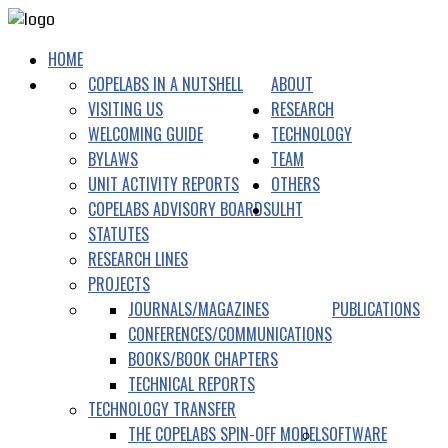
HOME
COPELABS IN A NUTSHELL
ABOUT
VISITING US
RESEARCH
WELCOMING GUIDE
TECHNOLOGY
BYLAWS
TEAM
UNIT ACTIVITY REPORTS
OTHERS
COPELABS ADVISORY BOARDS
ULHT
STATUTES
RESEARCH LINES
PROJECTS
JOURNALS/MAGAZINES
PUBLICATIONS
CONFERENCES/COMMUNICATIONS
BOOKS/BOOK CHAPTERS
TECHNICAL REPORTS
TECHNOLOGY TRANSFER
THE COPELABS SPIN-OFF MODEL
SOFTWARE