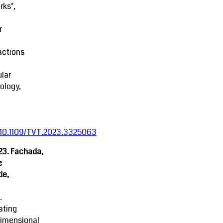
rks",
r
actions
lar
ology,
:10.1109/TVT.2023.3325063
23. Fachada,
e
de,
.
ating
dimensional