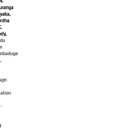
4.
uranga
yaka,
ntha
K.
dy,
ndu
an
mbaduge
,
Age:
ation
-
t