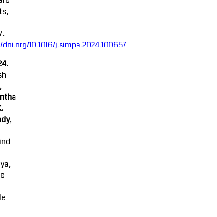
are
ts,
7.
//doi.org/10.1016/j.simpa.2024.100657
24.
sh
,
ntha
K.
ody
,
ind
ya,
re
le