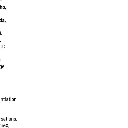
-
ho,
da,
M.
.
ft:
n
ge
entiation
sations.
areX,