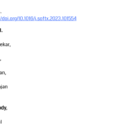
.
//doi.org/10.1016/j.softx.2023.101554
3.
ekar,
,
an,
ajan
ody
,
l