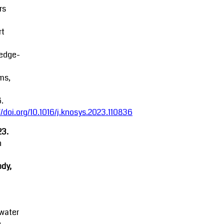
rs
rt
edge-
ms,
.
//doi.org/10.1016/j.knosys.2023.110836
23.
n
dy,
water
e