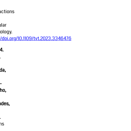
actions
lar
ology.
//doi.org/10.1109/tvt.2023.3346476
4.
,
da,
-
ho,
ndes,
.
ns