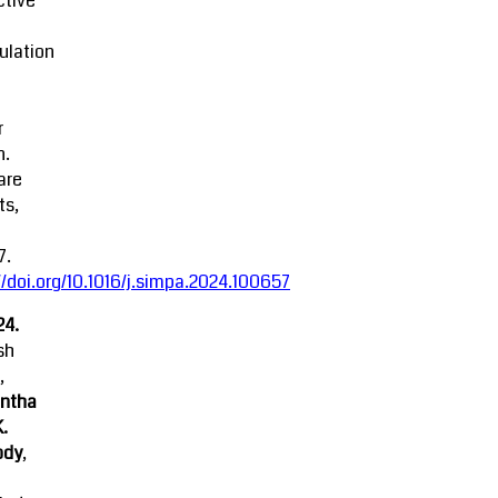
ctive
ulation
r
n.
are
ts,
7.
//doi.org/10.1016/j.simpa.2024.100657
24.
sh
,
ntha
K.
ody
,