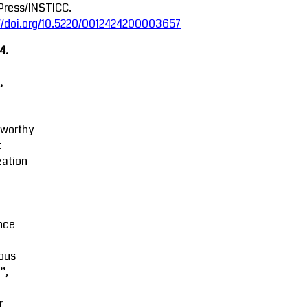
Press/INSTICC.
://doi.org/10.5220/0012424200003657
4.
,
tworthy
t
zation
M
nce
ous
’,
r