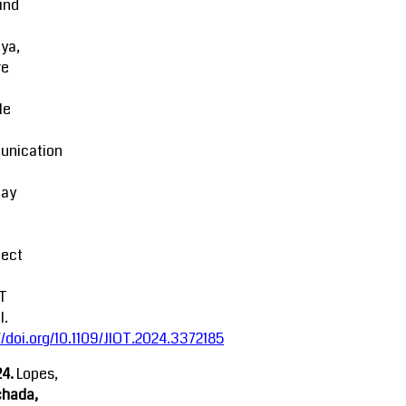
ind
ya,
re
le
nication
lay
fect
oT
l.
//doi.org/10.1109/JIOT.2024.3372185
4.
Lopes,
chada,