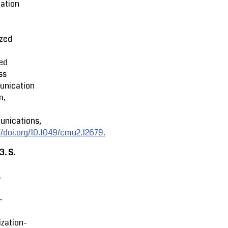
ation
ized
ed
ss
nication
m,
nications,
//doi.org/10.1049/cmu2.12679.
23.
S.
.
-
zation-