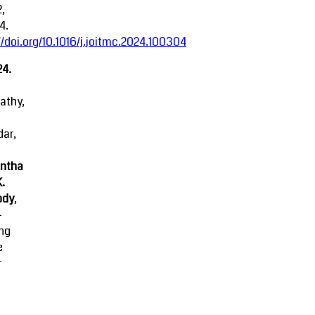
2,
4.
//doi.org/10.1016/j.joitmc.2024.100304
24.
athy,
ar,
ntha
K.
ody
,
-
ing
e
r