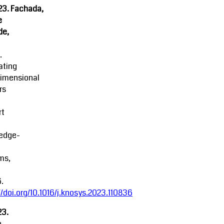
23. Fachada,
e
de,
.
ating
dimensional
rs
rt
edge-
ms,
.
//doi.org/10.1016/j.knosys.2023.110836
23.
n