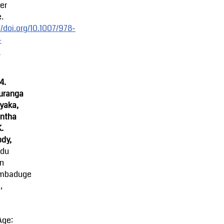
er
.
//doi.org/10.1007/978-
-
-
4.
uranga
yaka,
ntha
K.
dy,
ndu
an
mbaduge
,
Age: