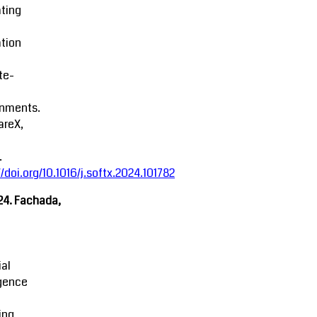
ting
tion
ite-
onments.
areX,
.
//doi.org/10.1016/j.softx.2024.101782
24. Fachada,
ial
igence
ing