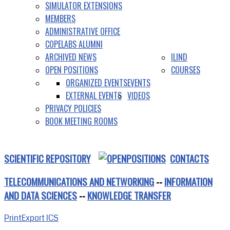
SIMULATOR EXTENSIONS
MEMBERS
ADMINISTRATIVE OFFICE
COPELABS ALUMNI
ARCHIVED NEWS
ILIND
OPEN POSITIONS
COURSES
ORGANIZED EVENTS
EVENTS
EXTERNAL EVENTS
VIDEOS
PRIVACY POLICIES
BOOK MEETING ROOMS
SCIENTIFIC REPOSITORY
CONTACTS
TELECOMMUNICATIONS AND NETWORKING
--
INFORMATION
AND DATA SCIENCES
--
KNOWLEDGE TRANSFER
Print
Export ICS