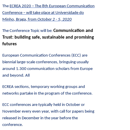
The
ECREA 2020
– The
8th European Communication
Conference – will take place at Universidade do
Minho, Braga, from
October 2 - 5, 2020
Communication and
The Conference Topic will be:
Trust: building safe, sustainable and promising
futures
European Communication Conferences (ECC) are
biennial large-scale conferences, bringuing usually
around 1.300 communication scholars from Europe
and beyond. All
ECREA sections, temporary working groups and
networks partake in the program of the conference.
ECC conferences are typically held in October or
November every even year, with call for papers being
released in December in the year before the
conference.