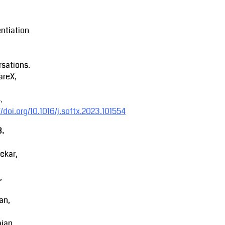
entiation
sations.
areX,
.
//doi.org/10.1016/j.softx.2023.101554
3.
ekar,
,
an,
ajan