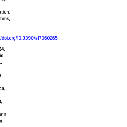
tion.
thms,
//doi.org/10.3390/a17060265
24.
is
.,
a,
ca,
o,
rin
i,