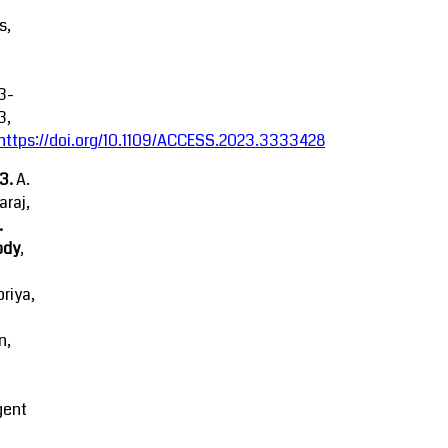
s,
3-
3,
https://doi.org/10.1109/ACCESS.2023.3333428
23.
A.
raj,
.
ody
,
riya,
n,
igent