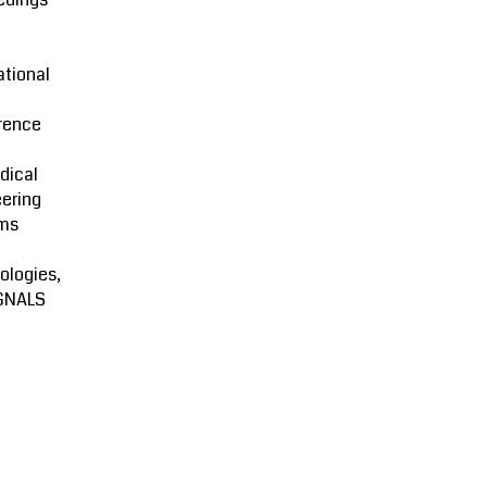
ational
rence
dical
ering
ms
ologies,
GNALS