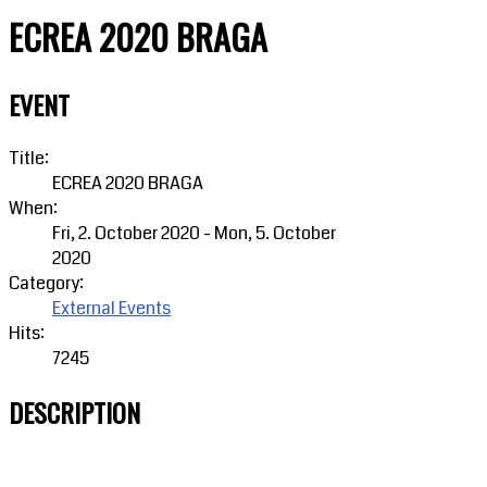
ECREA 2020 BRAGA
EVENT
Title:
ECREA 2020 BRAGA
When:
Fri, 2. October 2020
-
Mon, 5. October
2020
Category:
External Events
Hits:
7245
DESCRIPTION