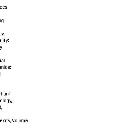
ces
ng
ess
uity:
y
ial
nies;
l
tion:
ology,
t,
exity, Volume