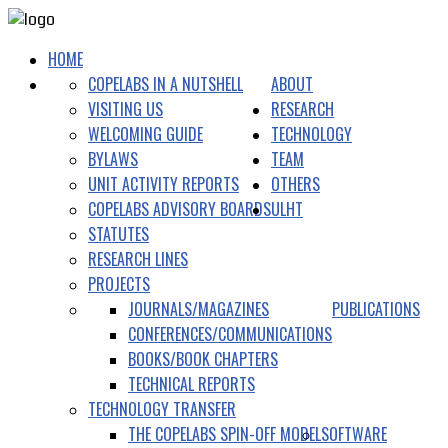
HOME
COPELABS IN A NUTSHELL
ABOUT
VISITING US
RESEARCH
WELCOMING GUIDE
TECHNOLOGY
BYLAWS
TEAM
UNIT ACTIVITY REPORTS
OTHERS
COPELABS ADVISORY BOARDS
ULHT
STATUTES
RESEARCH LINES
PROJECTS
JOURNALS/MAGAZINES
PUBLICATIONS
CONFERENCES/COMMUNICATIONS
BOOKS/BOOK CHAPTERS
TECHNICAL REPORTS
TECHNOLOGY TRANSFER
THE COPELABS SPIN-OFF MODEL
SOFTWARE