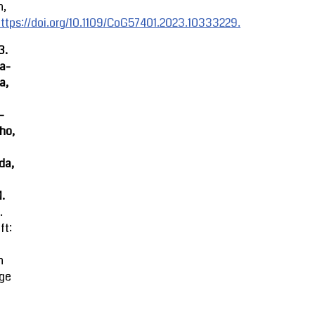
n,
ttps://doi.org/10.1109/CoG57401.2023.10333229.
3.
ra-
a,
-
ho,
da,
M.
.
ft:
n
ge