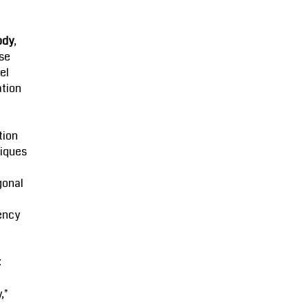
ody
,
se
el
ation
tion
iques
gonal
ency
:
,"