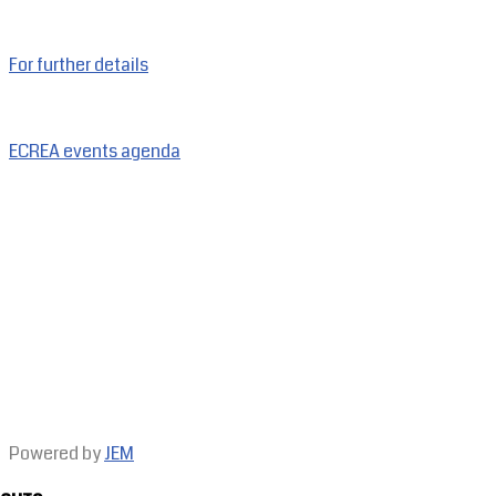
For further details
ECREA events agenda
Powered by
JEM