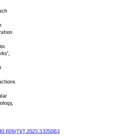
ach
e
zation
ss
rks",
r
actions
lar
ology,
:10.1109/TVT.2023.3325063