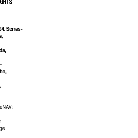
IGHTS
4. Serras-
s,
da,
-
ho,
,
oNAV:
n
ge