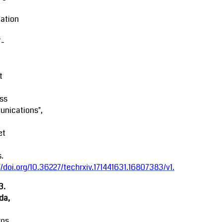
ation
-
t
ss
nications",
et
.
//doi.org/10.36227/techrxiv.171441631.16807383/v1
.
3.
da,
ros,