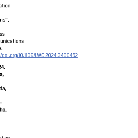
ation
ms”,
ss
nications
s.
//doi.org/10.1109/LWC.2024.3400452
24.
a,
da,
-
ho,
r