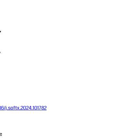
,
A
016/j.softx.2024.101782
ce