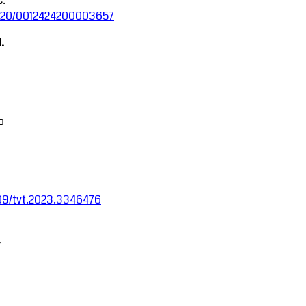
C.
.5220/0012424200003657
.
o
1109/tvt.2023.3346476
-