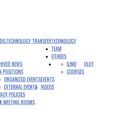
DEL
TECHNOLOGY TRANSFER
TECHNOLOGY
TEAM
OTHERS
HIVED NEWS
ILIND
ULHT
N POSITIONS
COURSES
ORGANIZED EVENTS
EVENTS
EXTERNAL EVENTS
VIDEOS
VACY POLICIES
K MEETING ROOMS