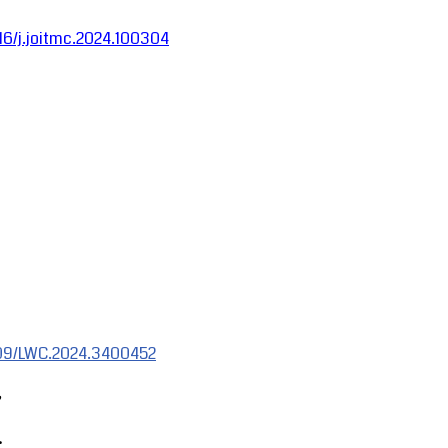
016/j.joitmc.2024.100304
1109/LWC.2024.3400452
,
.