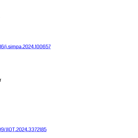
1016/j.simpa.2024.100657
r
1109/JIOT.2024.3372185