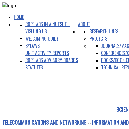
HOME
COPELABS IN A NUTSHELL
ABOUT
VISITING US
RESEARCH LINES
WELCOMING GUIDE
PROJECTS
BYLAWS
JOURNALS/MAG
UNIT ACTIVITY REPORTS
CONFERENCES/
COPELABS ADVISORY BOARDS
BOOKS/BOOK C
STATUTES
TECHNICAL RE
SCIEN
TELECOMMUNICATIONS AND NETWORKING
--
INFORMATION AND