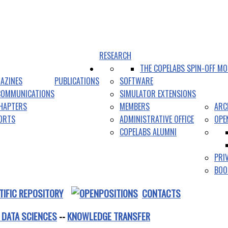
RESEARCH
THE COPELABS SPIN-OFF MO
AZINES
PUBLICATIONS
SOFTWARE
COMMUNICATIONS
SIMULATOR EXTENSIONS
HAPTERS
MEMBERS
ARC
PORTS
ADMINISTRATIVE OFFICE
OPE
COPELABS ALUMNI
PRI
BOO
TIFIC REPOSITORY
CONTACTS
 DATA SCIENCES
--
KNOWLEDGE TRANSFER