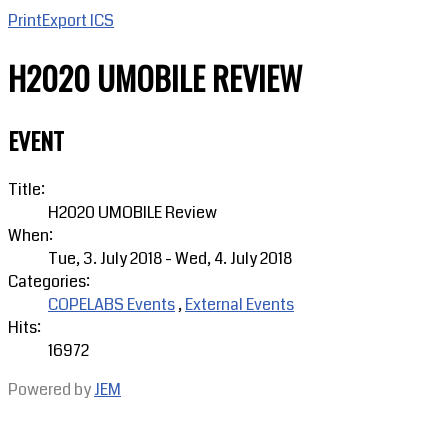
Print
Export ICS
H2020 UMOBILE REVIEW
EVENT
Title:
H2020 UMOBILE Review
When:
Tue, 3. July 2018
-
Wed, 4. July 2018
Categories:
COPELABS Events
,
External Events
Hits:
16972
Powered by
JEM