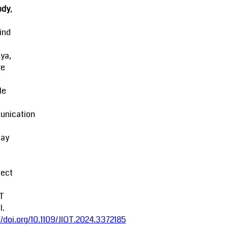
ody
,
ind
ya,
re
le
nication
lay
fect
oT
l.
//doi.org/10.1109/JIOT.2024.3372185