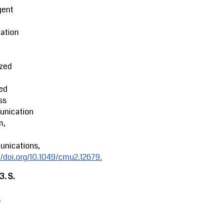
igent
ation
ized
ed
ss
nication
m,
nications,
//doi.org/10.1049/cmu2.12679.
23.
S.
.