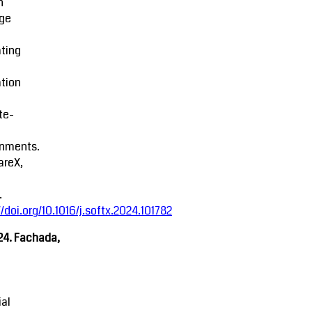
n
ge
ting
tion
ite-
onments.
areX,
.
//doi.org/10.1016/j.softx.2024.101782
24. Fachada,
ial