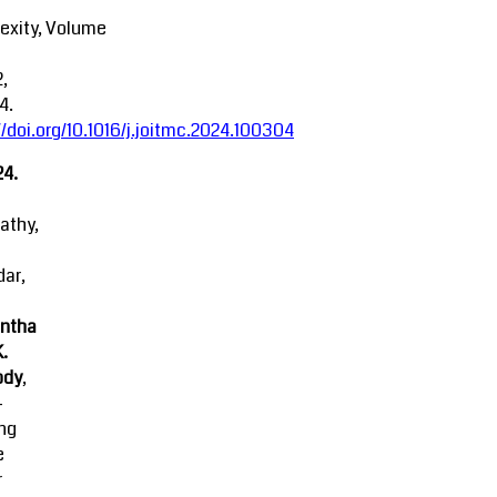
exity, Volume
2,
4.
//doi.org/10.1016/j.joitmc.2024.100304
24.
athy,
ar,
ntha
K.
ody
,
-
ing
e
r