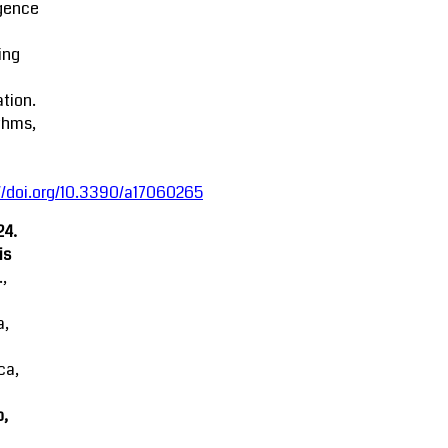
igence
ing
tion.
thms,
//doi.org/10.3390/a17060265
24.
is
.,
a,
ca,
o,