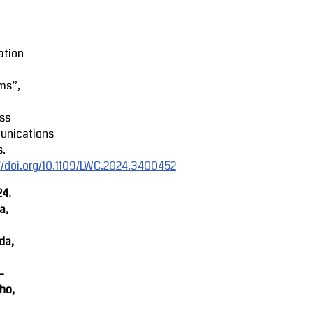
ation
ms”,
ss
nications
s.
//doi.org/10.1109/LWC.2024.3400452
24.
a,
da,
-
ho,