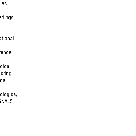
ies.
edings
ational
rence
dical
ering
ms
ologies,
GNALS