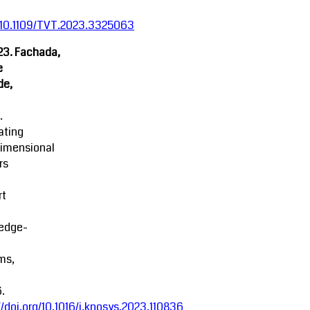
:10.1109/TVT.2023.3325063
23. Fachada,
e
de,
.
ating
dimensional
rs
rt
edge-
ms,
.
//doi.org/10.1016/j.knosys.2023.110836