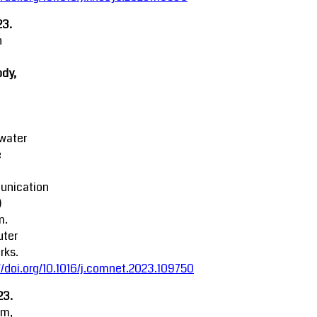
23.
n
dy,
water
e
nication
)
m.
ter
rks.
//doi.org/10.1016/j.comnet.2023.109750
23.
am,