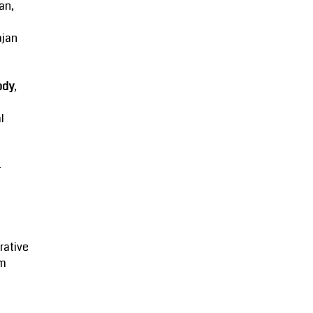
an,
ajan
ody
,
l
-
rative
m