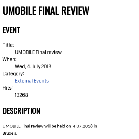
UMOBILE FINAL REVIEW
EVENT
Title:
UMOBILE Final review
When:
Wed, 4. July 2018
Category:
External Events
Hits:
13268
DESCRIPTION
UMOBILE Final review will be held on
4.07.2018 in
Bruxels.