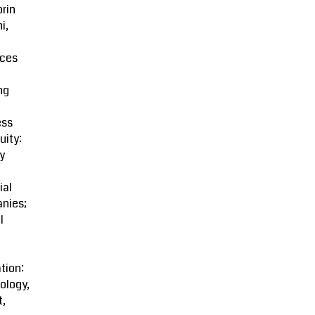
rin
i,
ces
ng
ess
uity:
y
ial
nies;
l
tion:
ology,
t,