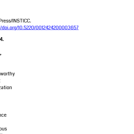
Press/INSTICC.
://doi.org/10.5220/0012424200003657
4.
,
tworthy
t
zation
M
nce
ous