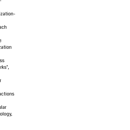
-
zation-
ach
e
zation
ss
rks",
r
actions
lar
ology,