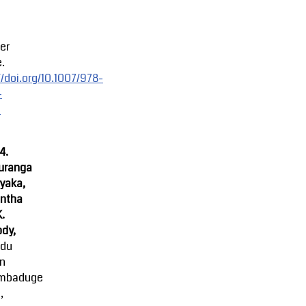
er
.
//doi.org/10.1007/978-
-
-
4.
uranga
yaka,
ntha
K.
dy,
ndu
an
mbaduge
,