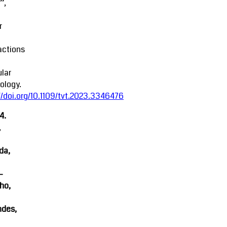
’,
r
actions
lar
ology.
//doi.org/10.1109/tvt.2023.3346476
4.
,
da,
-
ho,
ndes,