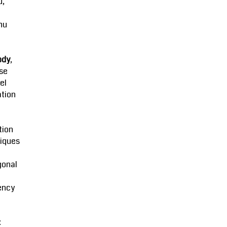
u,
hu
ody
,
se
el
ation
tion
iques
gonal
ency
: