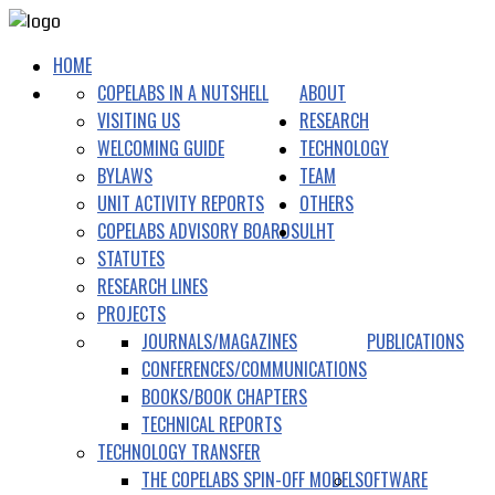
HOME
COPELABS IN A NUTSHELL
ABOUT
VISITING US
RESEARCH
WELCOMING GUIDE
TECHNOLOGY
BYLAWS
TEAM
UNIT ACTIVITY REPORTS
OTHERS
COPELABS ADVISORY BOARDS
ULHT
STATUTES
RESEARCH LINES
PROJECTS
JOURNALS/MAGAZINES
PUBLICATIONS
CONFERENCES/COMMUNICATIONS
BOOKS/BOOK CHAPTERS
TECHNICAL REPORTS
TECHNOLOGY TRANSFER
THE COPELABS SPIN-OFF MODEL
SOFTWARE