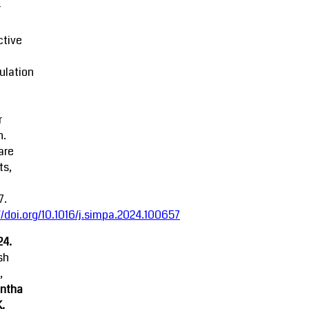
r
ctive
ulation
r
n.
are
ts,
7.
//doi.org/10.1016/j.simpa.2024.100657
24.
sh
,
ntha
K.