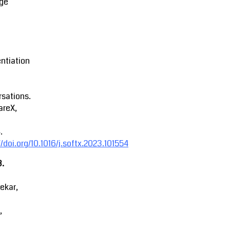
ge
entiation
sations.
areX,
.
//doi.org/10.1016/j.softx.2023.101554
3.
ekar,
,