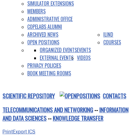
SIMULATOR EXTENSIONS
MEMBERS
ADMINISTRATIVE OFFICE
COPELABS ALUMNI
ARCHIVED NEWS
ILIND
OPEN POSITIONS
COURSES
ORGANIZED EVENTS
EVENTS
EXTERNAL EVENTS
VIDEOS
PRIVACY POLICIES
BOOK MEETING ROOMS
SCIENTIFIC REPOSITORY
CONTACTS
TELECOMMUNICATIONS AND NETWORKING
--
INFORMATION
AND DATA SCIENCES
--
KNOWLEDGE TRANSFER
Print
Export ICS