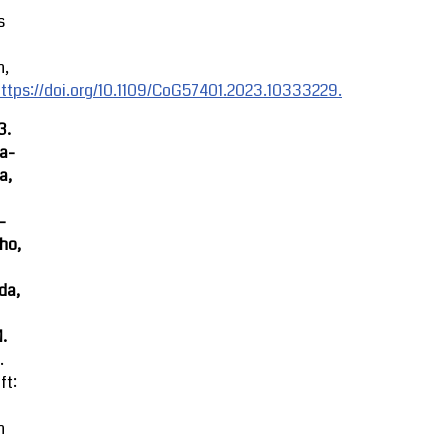
s
n,
ttps://doi.org/10.1109/CoG57401.2023.10333229.
3.
ra-
a,
-
ho,
da,
M.
.
ft:
n