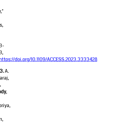
,"
s,
3-
3,
https://doi.org/10.1109/ACCESS.2023.3333428
23.
A.
raj,
.
ody
,
riya,
n,