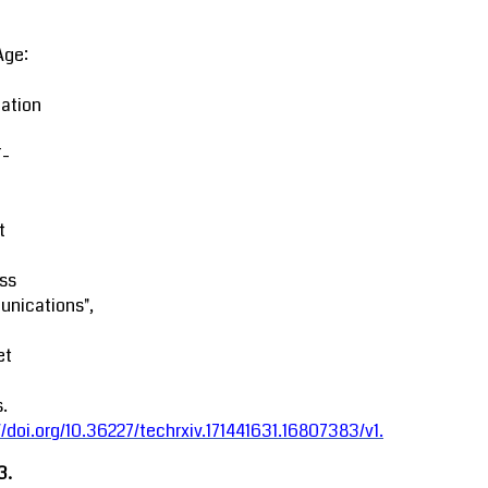
Age:
ation
-
t
ss
nications",
et
.
//doi.org/10.36227/techrxiv.171441631.16807383/v1
.
3.