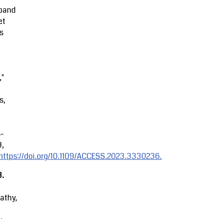
band
et
s
,"
s,
8-
9,
https://doi.org/10.1109/ACCESS.2023.3330236.
3.
athy,