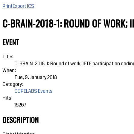
Print
Export ICS
C-BRAIN-2018-1: ROUND OF WORK; I
EVENT
Title:
C-BRAIN-2018-1: Round of work; IETF participation codin
When:
Tue, 9. January 2018
Category:
COPELABS Events
Hits:
15267
DESCRIPTION