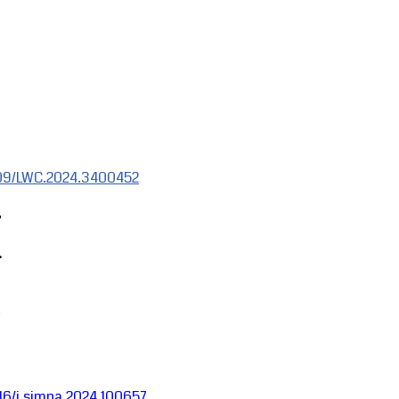
1109/LWC.2024.3400452
,
.
1016/j.simpa.2024.100657