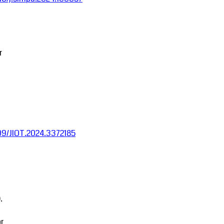
r
1109/JIOT.2024.3372185
.
r