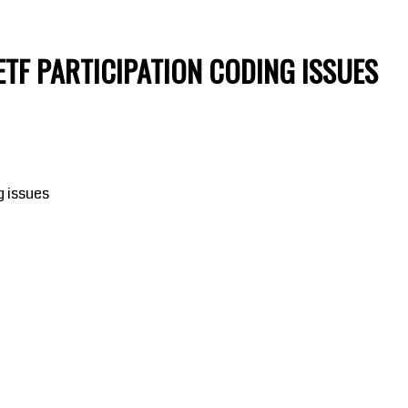
ETF PARTICIPATION CODING ISSUES
g issues