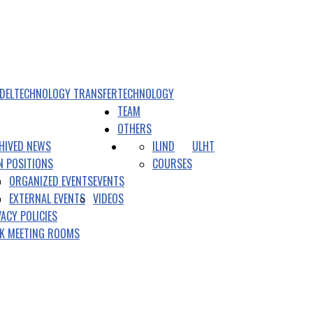
DEL
TECHNOLOGY TRANSFER
TECHNOLOGY
TEAM
OTHERS
HIVED NEWS
ILIND
ULHT
N POSITIONS
COURSES
ORGANIZED EVENTS
EVENTS
EXTERNAL EVENTS
VIDEOS
VACY POLICIES
K MEETING ROOMS