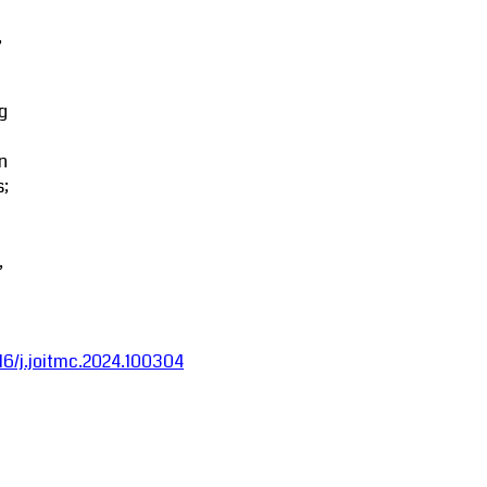
,
g
in
s;
,
016/j.joitmc.2024.100304