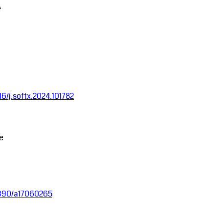
A
016/j.softx.2024.101782
ce
.3390/a17060265