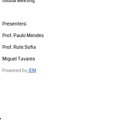
Global Meeting
Presenters:
Prof. Paulo Mendes
Prof. Rute Sofia
Miguel Tavares
Powered by
JEM
,