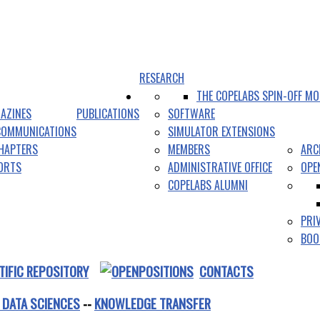
RESEARCH
THE COPELABS SPIN-OFF MO
AZINES
PUBLICATIONS
SOFTWARE
COMMUNICATIONS
SIMULATOR EXTENSIONS
HAPTERS
MEMBERS
ARC
PORTS
ADMINISTRATIVE OFFICE
OPE
COPELABS ALUMNI
PRI
BOO
TIFIC REPOSITORY
CONTACTS
 DATA SCIENCES
--
KNOWLEDGE TRANSFER