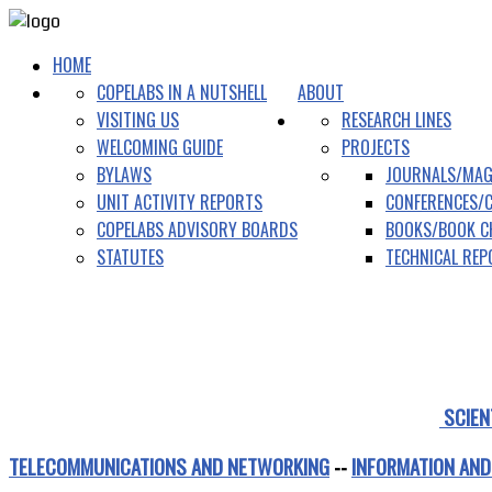
HOME
COPELABS IN A NUTSHELL
ABOUT
VISITING US
RESEARCH LINES
WELCOMING GUIDE
PROJECTS
BYLAWS
JOURNALS/MAG
UNIT ACTIVITY REPORTS
CONFERENCES/
COPELABS ADVISORY BOARDS
BOOKS/BOOK C
STATUTES
TECHNICAL RE
SCIEN
TELECOMMUNICATIONS AND NETWORKING
--
INFORMATION AND