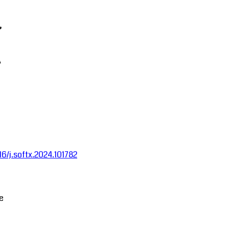
,
A
016/j.softx.2024.101782
ce