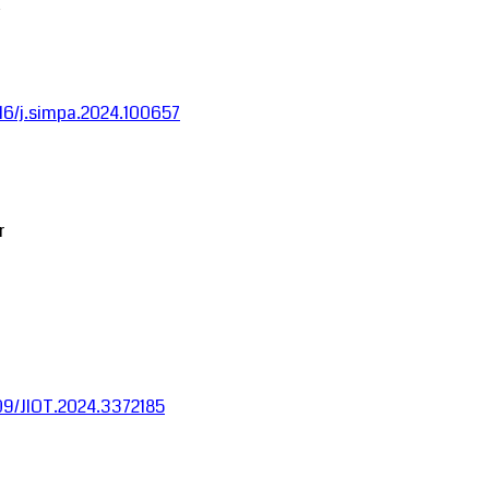
1016/j.simpa.2024.100657
r
1109/JIOT.2024.3372185