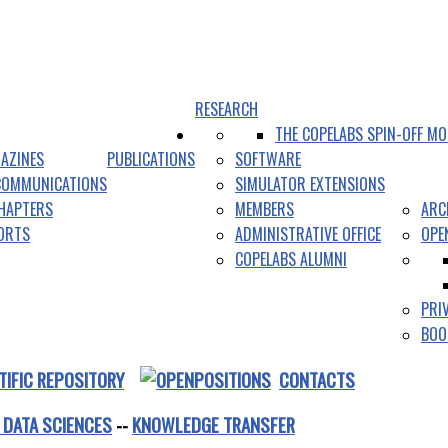
RESEARCH
THE COPELABS SPIN-OFF MO
AZINES
PUBLICATIONS
SOFTWARE
COMMUNICATIONS
SIMULATOR EXTENSIONS
HAPTERS
MEMBERS
ARC
PORTS
ADMINISTRATIVE OFFICE
OPE
COPELABS ALUMNI
PRI
BOO
TIFIC REPOSITORY
CONTACTS
 DATA SCIENCES
--
KNOWLEDGE TRANSFER