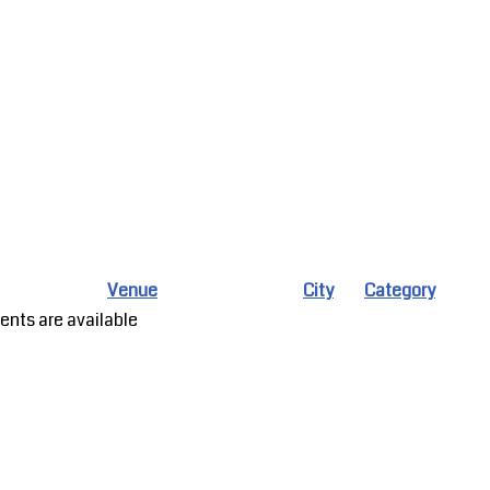
Venue
City
Category
ents are available