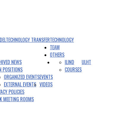
DEL
TECHNOLOGY TRANSFER
TECHNOLOGY
TEAM
OTHERS
HIVED NEWS
ILIND
ULHT
N POSITIONS
COURSES
ORGANIZED EVENTS
EVENTS
EXTERNAL EVENTS
VIDEOS
VACY POLICIES
K MEETING ROOMS