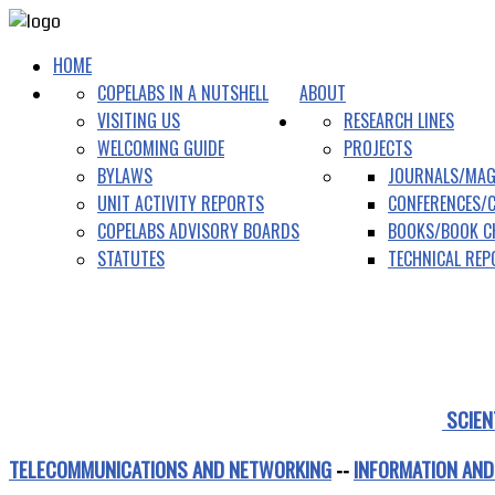
HOME
COPELABS IN A NUTSHELL
ABOUT
VISITING US
RESEARCH LINES
WELCOMING GUIDE
PROJECTS
BYLAWS
JOURNALS/MAG
UNIT ACTIVITY REPORTS
CONFERENCES/
COPELABS ADVISORY BOARDS
BOOKS/BOOK C
STATUTES
TECHNICAL RE
SCIEN
TELECOMMUNICATIONS AND NETWORKING
--
INFORMATION AND