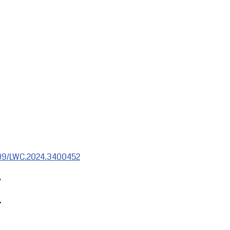
1109/LWC.2024.3400452
,
.