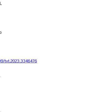
.
o
1109/tvt.2023.3346476
-
.