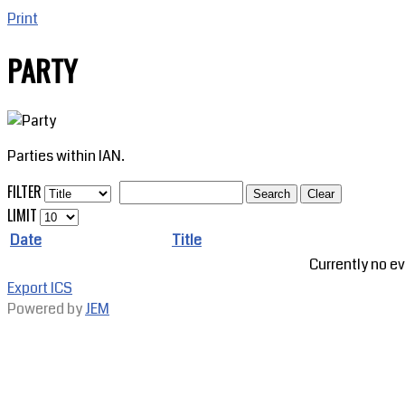
Print
PARTY
Parties within IAN.
FILTER
Search
Clear
LIMIT
Date
Title
Currently no ev
Export ICS
Powered by
JEM