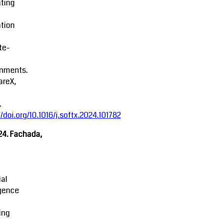
ting
tion
ite-
onments.
areX,
.
//doi.org/10.1016/j.softx.2024.101782
24. Fachada,
ial
igence
ing