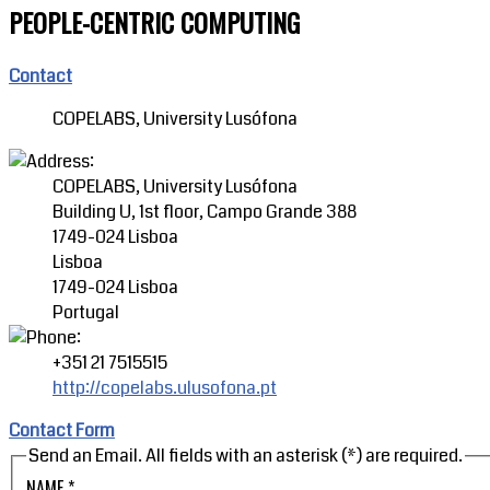
PEOPLE-CENTRIC COMPUTING
Contact
COPELABS, University Lusófona
COPELABS, University Lusófona
Building U, 1st floor, Campo Grande 388
1749-024 Lisboa
Lisboa
1749-024 Lisboa
Portugal
+351 21 7515515
http://copelabs.ulusofona.pt
Contact Form
Send an Email. All fields with an asterisk (*) are required.
NAME
*