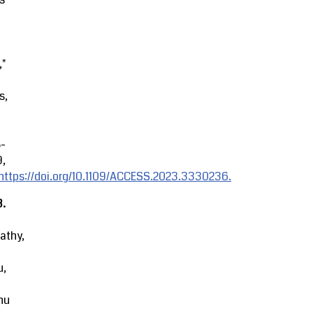
,"
s,
8-
9,
https://doi.org/10.1109/ACCESS.2023.3330236.
3.
athy,
u,
hu