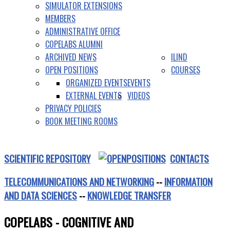
SIMULATOR EXTENSIONS
MEMBERS
ADMINISTRATIVE OFFICE
COPELABS ALUMNI
ARCHIVED NEWS
ILIND
OPEN POSITIONS
COURSES
ORGANIZED EVENTS
EVENTS
EXTERNAL EVENTS
VIDEOS
PRIVACY POLICIES
BOOK MEETING ROOMS
SCIENTIFIC REPOSITORY
CONTACTS
TELECOMMUNICATIONS AND NETWORKING
--
INFORMATION
AND DATA SCIENCES
--
KNOWLEDGE TRANSFER
COPELABS - COGNITIVE AND