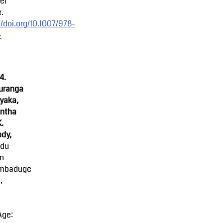
er
.
//doi.org/10.1007/978-
-
-
4.
uranga
yaka,
ntha
K.
dy,
ndu
an
mbaduge
,
Age: