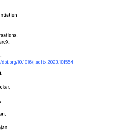
entiation
sations.
areX,
.
//doi.org/10.1016/j.softx.2023.101554
3.
ekar,
,
an,
ajan