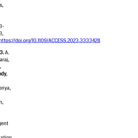
s,
3-
3,
https://doi.org/10.1109/ACCESS.2023.3333428
23.
A.
raj,
.
ody
,
riya,
n,
igent
ation