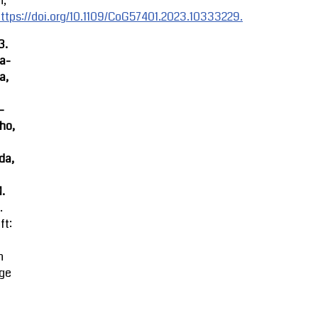
n,
ttps://doi.org/10.1109/CoG57401.2023.10333229.
3.
ra-
a,
-
ho,
da,
M.
.
ft:
n
ge