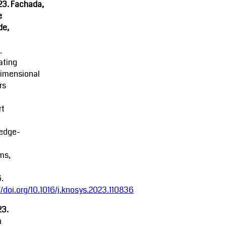
23. Fachada,
e
de,
.
ating
dimensional
rs
rt
edge-
ms,
.
//doi.org/10.1016/j.knosys.2023.110836
23.
n