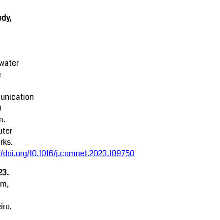
dy,
water
e
nication
)
m.
ter
rks.
//doi.org/10.1016/j.comnet.2023.109750
23.
am,
iro,