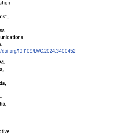
ation
ms”,
ss
nications
s.
//doi.org/10.1109/LWC.2024.3400452
24.
a,
da,
-
ho,
r
ctive