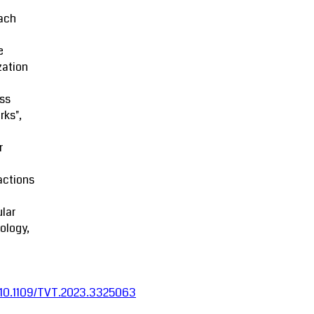
ach
e
zation
ss
rks",
r
actions
lar
ology,
:10.1109/TVT.2023.3325063