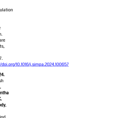
ulation
r
n.
are
ts,
7.
//doi.org/10.1016/j.simpa.2024.100657
24.
sh
,
ntha
K.
ody
,
ind