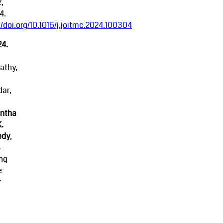
2,
4.
//doi.org/10.1016/j.joitmc.2024.100304
24.
athy,
ar,
ntha
K.
ody
,
-
ing
e
r