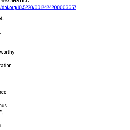
Press/INSTICC.
://doi.org/10.5220/0012424200003657
4.
,
tworthy
t
zation
M
nce
ous
’,
r