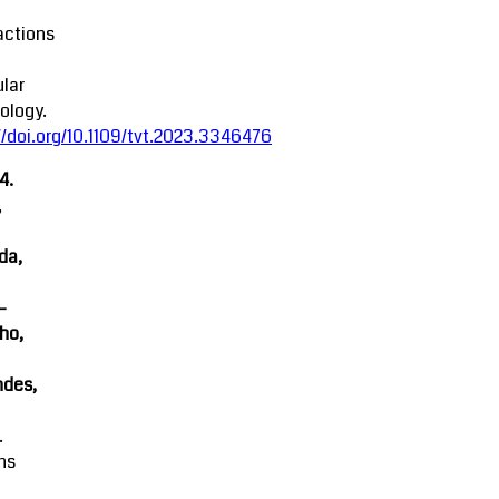
actions
lar
ology.
//doi.org/10.1109/tvt.2023.3346476
4.
,
da,
-
ho,
ndes,
.
ns