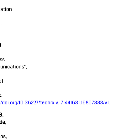
ation
-
t
ss
nications",
et
.
//doi.org/10.36227/techrxiv.171441631.16807383/v1
.
3.
da,
ros,