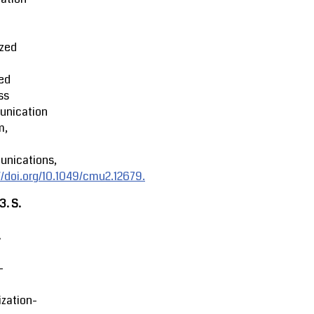
ized
ed
ss
nication
m,
nications,
//doi.org/10.1049/cmu2.12679.
23.
S.
.
-
zation-