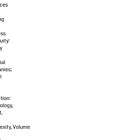
ces
ng
ess
uity:
y
ial
nies;
l
tion:
ology,
t,
exity, Volume