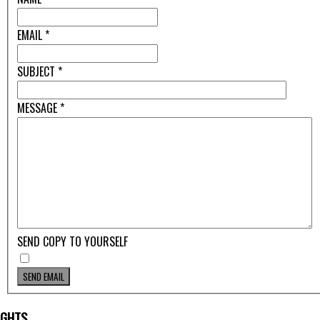
EMAIL
*
SUBJECT
*
MESSAGE
*
SEND COPY TO YOURSELF
SEND EMAIL
IGHTS