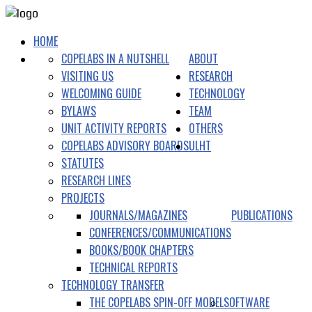
HOME
COPELABS IN A NUTSHELL
ABOUT
VISITING US
RESEARCH
WELCOMING GUIDE
TECHNOLOGY
BYLAWS
TEAM
UNIT ACTIVITY REPORTS
OTHERS
COPELABS ADVISORY BOARDS
ULHT
STATUTES
RESEARCH LINES
PROJECTS
JOURNALS/MAGAZINES
PUBLICATIONS
CONFERENCES/COMMUNICATIONS
BOOKS/BOOK CHAPTERS
TECHNICAL REPORTS
TECHNOLOGY TRANSFER
THE COPELABS SPIN-OFF MODEL
SOFTWARE