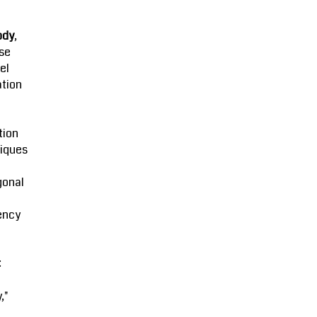
ody
,
se
el
ation
tion
iques
gonal
ency
:
,"