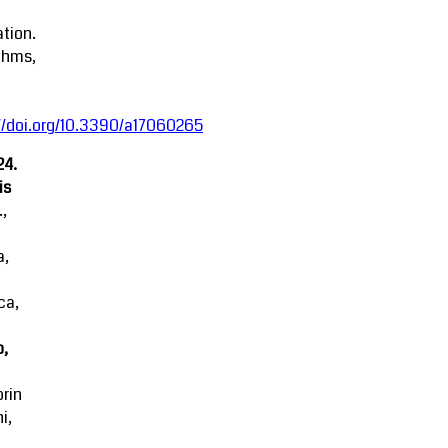
tion.
thms,
//doi.org/10.3390/a17060265
24.
is
.,
a,
ca,
o,
rin
i,