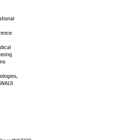
ational
rence
dical
ering
ms
ologies,
GNALS