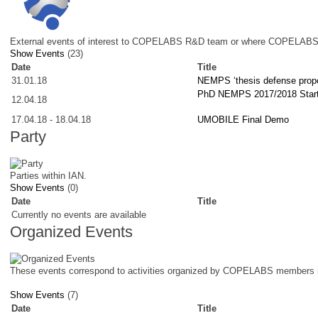
External events of interest to COPELABS R&D team or where COPELABS 
Show Events
(23)
Date
Title
31.01.18
NEMPS ‘thesis defense propo
PhD NEMPS 2017/2018 Star
12.04.18
17.04.18
-
18.04.18
UMOBILE Final Demo
Party
Parties within IAN.
Show Events
(0)
Date
Title
Currently no events are available
Organized Events
These events correspond to activities organized by COPELABS members i
Show Events
(7)
Date
Title