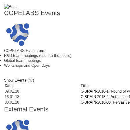
COPELABS Events
COPELABS Events are:
R&D team meetings (open to the public)
Global team meetings
Workshops and Open Days
Show Events
(47)
Date
Title
09.01.18
C-BRAIN-2018-1: Round of wor
16.01.18
C-BRAIN-2018-2: Automatic Po
30.01.18
C-BRAIN-2018-03: Pervasive se
External Events