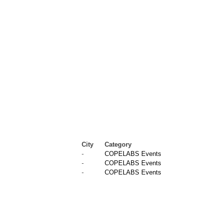
City
Category
-
COPELABS Events
-
COPELABS Events
-
COPELABS Events