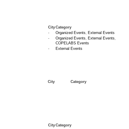
City
Category
-
Organized Events
,
External Events
-
Organized Events
,
External Events
,
COPELABS Events
-
External Events
City
Category
City
Category