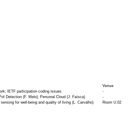
Venue
k; IETF participation coding issues
-
I Detection (F. Melo); Personal Cloud (J. Faísca)
-
nsing for well-being and quality of living (L. Carvalho)
Room U.02