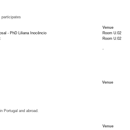
participates
Venue
sal - PhD Liliana Inocêncio
Room U.02
t
Room U.02
-
Venue
n Portugal and abroad.
Venue