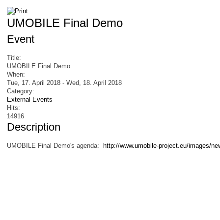
UMOBILE Final Demo
Event
Title:
UMOBILE Final Demo
When:
Tue, 17. April 2018
-
Wed, 18. April 2018
Category:
External Events
Hits:
14916
Description
UMOBILE Final Demo's agenda:
http://www.umobile-project.eu/images/ne