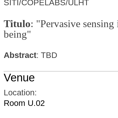
SITI/COPELABS/ULHT
Titulo
: "Pervasive sensing 
being"
Abstract
: TBD
Venue
Location:
Room U.02