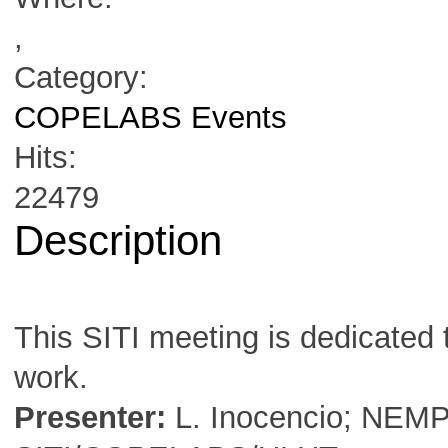
,
Category:
COPELABS Events
Hits:
22479
Description
This SITI meeting is dedicated 
work.
Presenter:
L. Inocencio; NEM