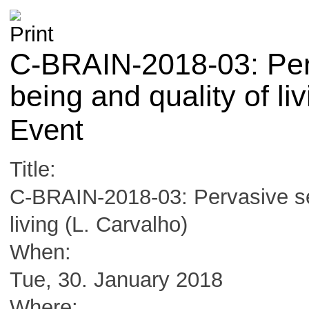
C-BRAIN-2018-03: Perv
being and quality of li
Event
Title:
C-BRAIN-2018-03: Pervasive sen
living (L. Carvalho)
When:
Tue, 30. January 2018
Where: