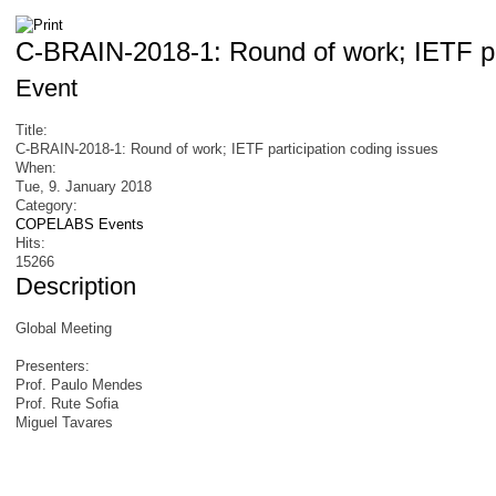
C-BRAIN-2018-1: Round of work; IETF par
Event
Title:
C-BRAIN-2018-1: Round of work; IETF participation coding issues
When:
Tue, 9. January 2018
Category:
COPELABS Events
Hits:
15266
Description
Global Meeting
Presenters:
Prof. Paulo Mendes
Prof. Rute Sofia
Miguel Tavares