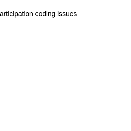
ticipation coding issues