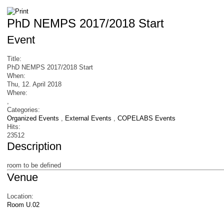
PhD NEMPS 2017/2018 Start
Event
Title:
PhD NEMPS 2017/2018 Start
When:
Thu, 12. April 2018
Where:
,
Categories:
Organized Events
,
External Events
,
COPELABS Events
Hits:
23512
Description
room to be defined
Venue
Location:
Room U.02